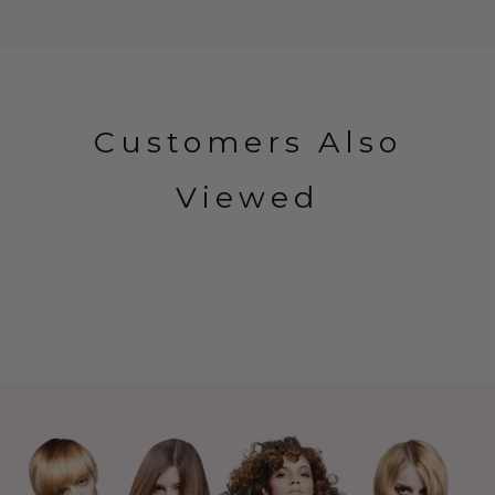
Customers Also
Viewed