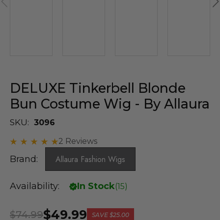
DELUXE Tinkerbell Blonde
Bun Costume Wig - By Allaura
SKU:
3096
2 Reviews
Brand:
Allaura Fashion Wigs
Availability:
In Stock
(
15
)
$49.99
$74.99
SAVE
$25.00