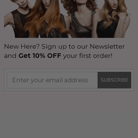
New Here? Sign up to our Newsletter
and
Get 10% OFF
your first order!
SUBSCRIBE