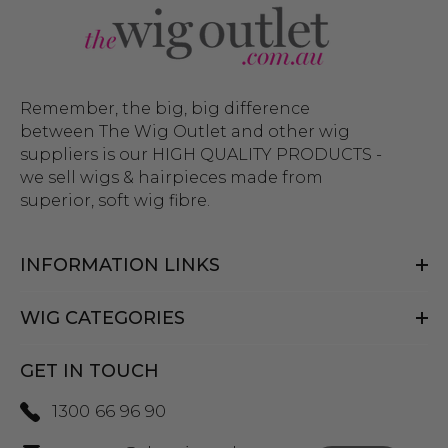
Remember, the big, big difference
between The Wig Outlet and other wig
suppliers is our HIGH QUALITY PRODUCTS -
we sell wigs & hairpieces made from
superior, soft wig fibre.
INFORMATION LINKS
WIG CATEGORIES
GET IN TOUCH
1300 66 96 90