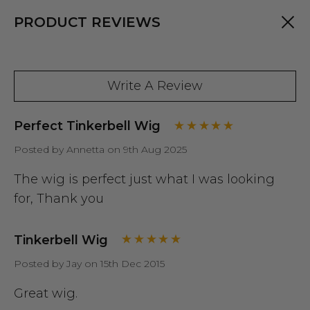
PRODUCT REVIEWS
Write A Review
Perfect Tinkerbell Wig
Posted by Annetta on 9th Aug 2025
The wig is perfect just what I was looking
for, Thank you
Tinkerbell Wig
Posted by Jay on 15th Dec 2015
Great wig.