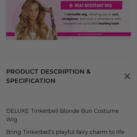
PRODUCT DESCRIPTION &
SPECIFICATION
DELUXE Tinkerbell Blonde Bun Costume
Wig
Bring Tinkerbell’s playful fairy charm to life