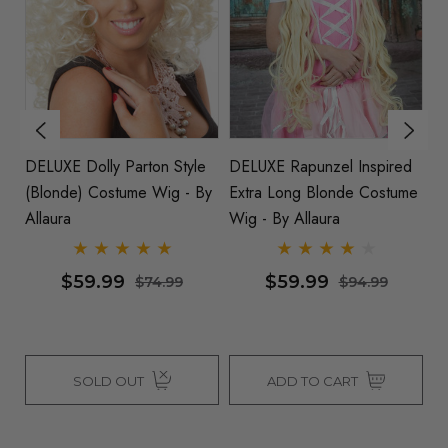
e
DELUXE Dolly Parton Style
DELUXE Rapunzel Inspired
Ti
(Blonde) Costume Wig - By
Extra Long Blonde Costume
B
Allaura
Wig - By Allaura
Al
$59.99
$59.99
$74.99
$94.99
SOLD OUT
ADD TO CART