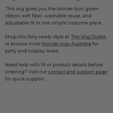
This wig gives you the blonde bun, green
ribbon, soft fiber, washable reuse, and
adjustable fit in one simple costume piece.
Shop this fairy-ready style at
The Wig Outlet
,
or browse more
blonde wigs Australia
for
party and cosplay looks.
Need help with fit or product details before
ordering? Visit our
contact and support page
for quick support.