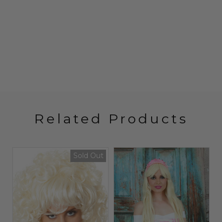
Related Products
Sold Out