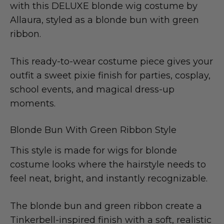
with this DELUXE blonde wig costume by
Allaura, styled as a blonde bun with green
ribbon.
This ready-to-wear costume piece gives your
outfit a sweet pixie finish for parties, cosplay,
school events, and magical dress-up
moments.
Blonde Bun With Green Ribbon Style
This style is made for wigs for blonde
costume looks where the hairstyle needs to
feel neat, bright, and instantly recognizable.
The blonde bun and green ribbon create a
Tinkerbell-inspired finish with a soft, realistic