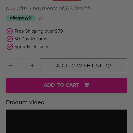
buy with 4 payments of
$ 12.50
with
or
Free Shipping over $79
30 Day Returns
Speedy Delivery
ADD TO WISH LIST
DECREASE QUANTITY:
INCREASE QUANTITY:
ADD TO CART
Product Video