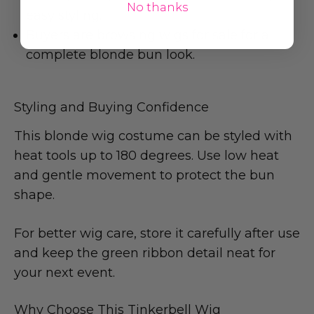
No thanks
easy styling.
Buyers are browsing wigs for sale for a
complete blonde bun look.
Styling and Buying Confidence
This blonde wig costume can be styled with
heat tools up to 180 degrees. Use low heat
and gentle movement to protect the bun
shape.
For better wig care, store it carefully after use
and keep the green ribbon detail neat for
your next event.
Why Choose This Tinkerbell Wig