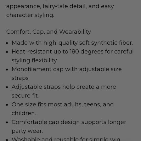
appearance, fairy-tale detail, and easy
character styling.
Comfort, Cap, and Wearability
Made with high-quality soft synthetic fiber.
Heat-resistant up to 180 degrees for careful
styling flexibility.
Monofilament cap with adjustable size
straps.
Adjustable straps help create a more
secure fit.
One size fits most adults, teens, and
children.
Comfortable cap design supports longer
party wear.
Washable and reusable for simple wig