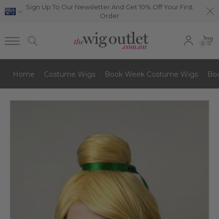
Sign Up To Our Newsletter And Get 10% Off Your First
Order
0
Home
Costume Wigs
Book Week Costume Wigs
Bo