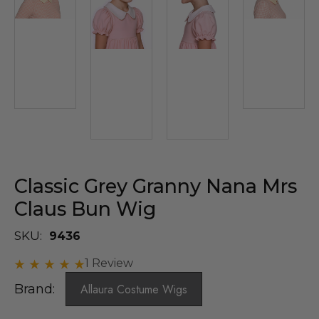
Classic Grey Granny Nana Mrs
Claus Bun Wig
SKU:
9436
1 Review
Brand:
Allaura Costume Wigs