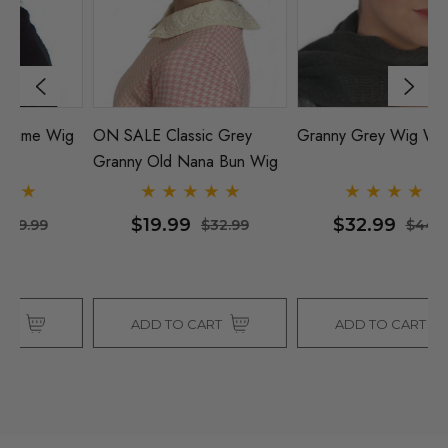
g
ON SALE Classic Grey
Granny Grey Wig With Bun
G
Granny Old Nana Bun Wig
W
$19.99
$32.99
$32.99
$44.99
ADD TO CART
ADD TO CART