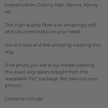
Grandmother, Granny, Nan, Nanna, Nanny
etc
The high quality fibre is so amazingly soft
and sits comfortably on your head.
You will look and feel amazing wearing this
wig.
(The photo you see is our model wearing
this exact wig taken straight from the
resealable PVC package. We take our own
photos.)
Contents include: