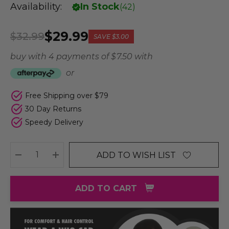
Availability:
In Stock
(
42
)
$29.99
$32.99
SAVE
$3.00
buy with 4 payments of
$ 7.50
with
or
Free Shipping over $79
30 Day Returns
Speedy Delivery
ADD TO WISH LIST
DECREASE QUANTITY:
INCREASE QUANTITY:
ADD TO CART