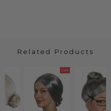
Related Products
Sale