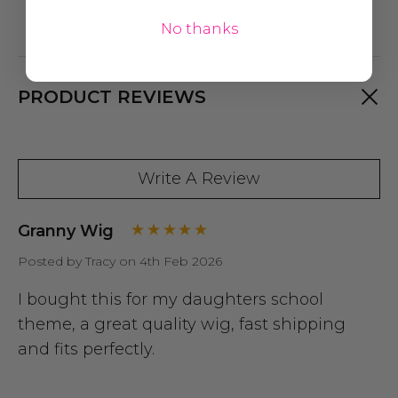
No thanks
PRODUCT REVIEWS
Write A Review
Granny Wig
Posted by Tracy on 4th Feb 2026
I bought this for my daughters school
theme, a great quality wig, fast shipping
and fits perfectly.