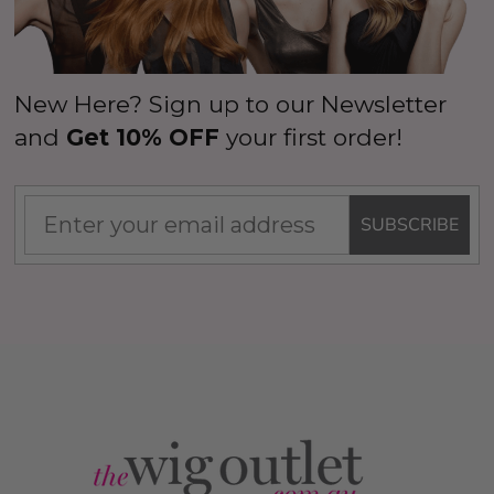
New Here? Sign up to our Newsletter
and
Get 10% OFF
your first order!
SUBSCRIBE