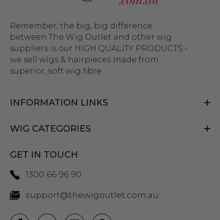
Remember, the big, big difference
between The Wig Outlet and other wig
suppliers is our HIGH QUALITY PRODUCTS -
we sell wigs & hairpieces made from
superior, soft wig fibre.
INFORMATION LINKS
WIG CATEGORIES
GET IN TOUCH
1300 66 96 90
support@thewigoutlet.com.au