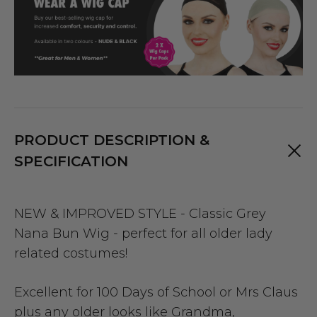
PRODUCT DESCRIPTION &
SPECIFICATION
NEW & IMPROVED STYLE - Classic Grey
Nana Bun Wig - perfect for all older lady
related costumes!
Excellent for 100 Days of School or Mrs Claus
plus any older looks like Grandma,