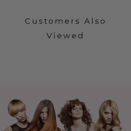
Customers Also
Viewed