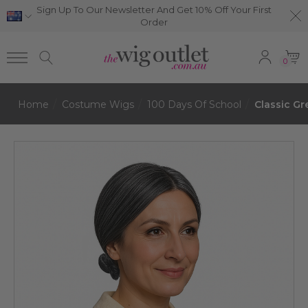
Sign Up To Our Newsletter And Get 10% Off Your First
Order
0
Home
Costume Wigs
100 Days Of School
Classic G