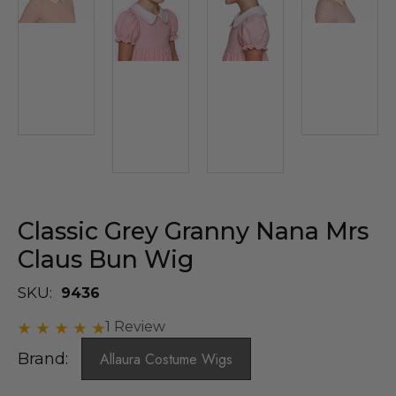
Classic Grey Granny Nana Mrs
Claus Bun Wig
SKU:
9436
1 Review
Brand:
Allaura Costume Wigs