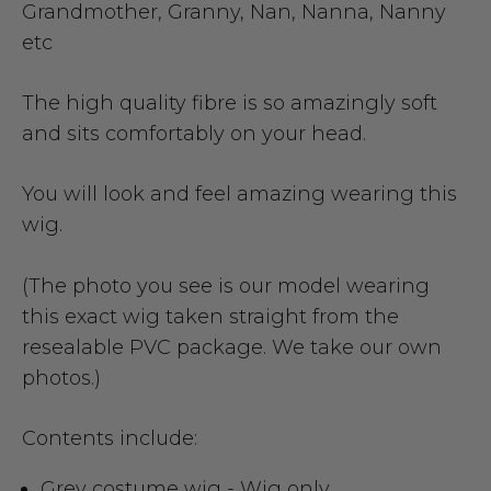
Grandmother, Granny, Nan, Nanna, Nanny
etc
The high quality fibre is so amazingly soft
and sits comfortably on your head.
You will look and feel amazing wearing this
wig.
(The photo you see is our model wearing
this exact wig taken straight from the
resealable PVC package. We take our own
photos.)
Contents include:
Grey costume wig - Wig only