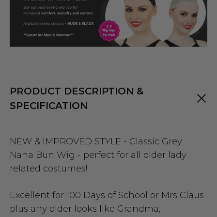
PRODUCT DESCRIPTION &
SPECIFICATION
NEW & IMPROVED STYLE - Classic Grey
Nana Bun Wig - perfect for all older lady
related costumes!
Excellent for 100 Days of School or Mrs Claus
plus any older looks like Grandma,