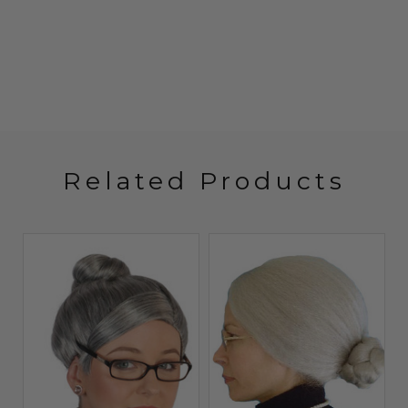
Related Products
Sale