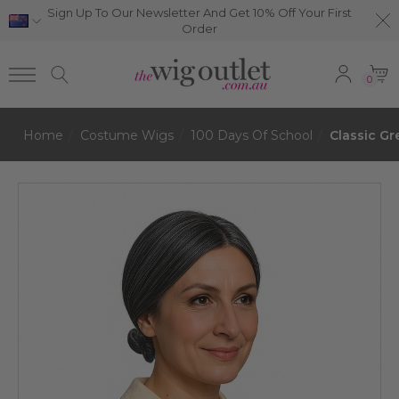
Sign Up To Our Newsletter And Get 10% Off Your First
Order
0
Home
Costume Wigs
100 Days Of School
Classic G