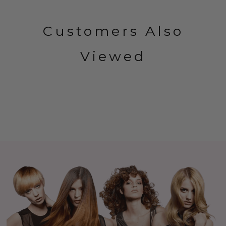
Customers Also
Viewed