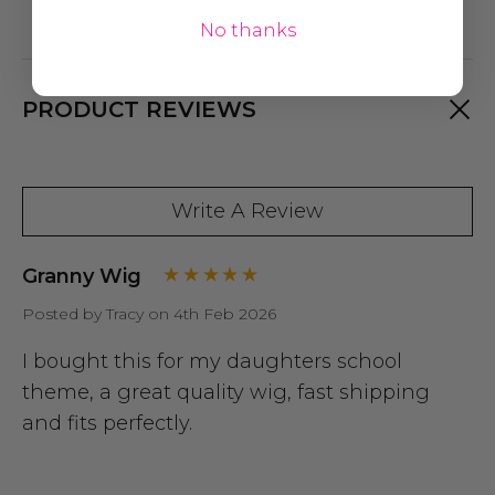
No thanks
PRODUCT REVIEWS
Write A Review
Granny Wig
Posted by Tracy on 4th Feb 2026
I bought this for my daughters school
theme, a great quality wig, fast shipping
and fits perfectly.