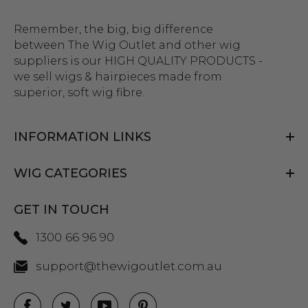
Remember, the big, big difference
between The Wig Outlet and other wig
suppliers is our HIGH QUALITY PRODUCTS -
we sell wigs & hairpieces made from
superior, soft wig fibre.
INFORMATION LINKS
WIG CATEGORIES
GET IN TOUCH
1300 66 96 90
support@thewigoutlet.com.au