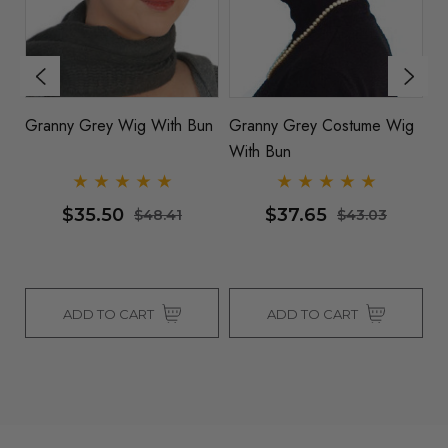
g
ON SALE Classic Grey
Granny Grey Wig With Bun
G
Granny Old Nana Bun Wig
W
$21.51
$35.50
$35.50
$48.41
ADD TO CART
ADD TO CART