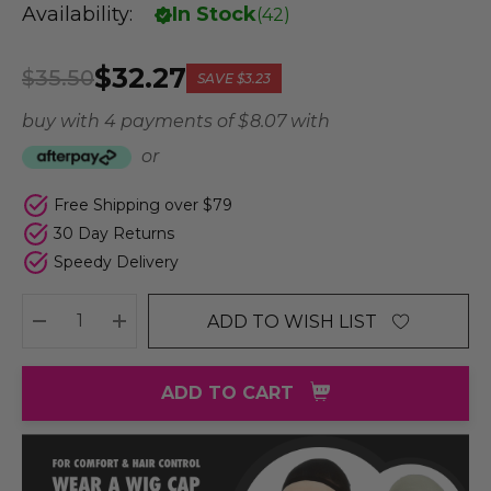
Availability:
In Stock
(
42
)
$32.27
$35.50
SAVE
$3.23
buy with 4 payments of
$ 8.07
with
or
Free Shipping over $79
30 Day Returns
Speedy Delivery
ADD TO WISH LIST
DECREASE QUANTITY:
INCREASE QUANTITY:
ADD TO CART