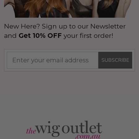
New Here? Sign up to our Newsletter
and
Get 10% OFF
your first order!
SUBSCRIBE