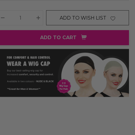
ADD TO WISH LIST
DECREASE QUANTITY:
INCREASE QUANTITY:
ADD TO CART