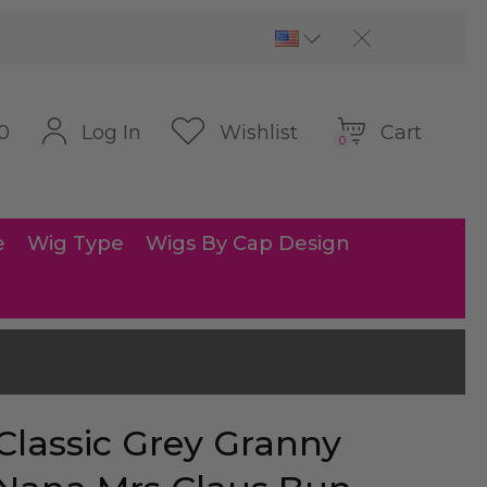
Cart
Log In
Wishlist
0
0
e
Wig Type
Wigs By Cap Design
Classic Grey Granny