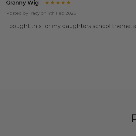
Granny Wig
Posted by Tracy on 4th Feb 2026
I bought this for my daughters school theme, a g