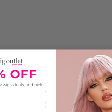
% OFF
ON & SPECIFICATION
 wigs, deals, and picks.
Wig - perfect for all older lady related costume