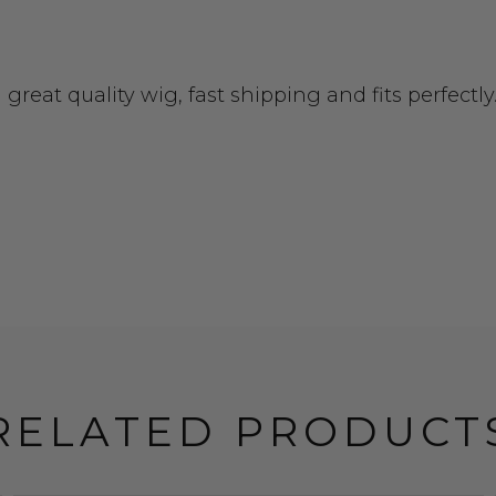
reat quality wig, fast shipping and fits perfectly
RELATED PRODUCT