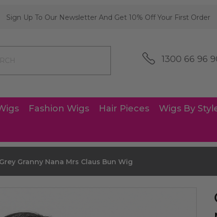
Sign Up To Our Newsletter And Get 10% Off Your First Order
1300 66 96 9
Wigs
Fashion Wigs
Hair Pieces
Wigs By Styl
 Grey Granny Nana Mrs Claus Bun Wig