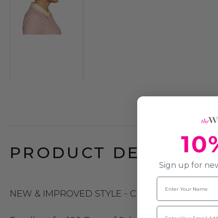
10
PRODUCT DESCRIPTI
Sign up for new
Name
NEW & IMPROVED STYLE - Classic Grey Nana Bun 
Email