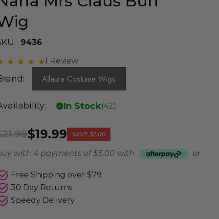
Nana Mrs Claus Bun
Wig
SKU:
9436
1 Review
Brand:
Allaura Costume Wigs
Availability:
In Stock
(
42
)
$19.99
$21.99
SAVE
$2.00
buy with 4 payments of
$ 5.00
with
or
Free Shipping over $79
30 Day Returns
Speedy Delivery