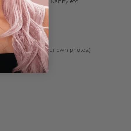
Granny, Nan, Nanna, Nanny etc
 package. We take our own photos.)