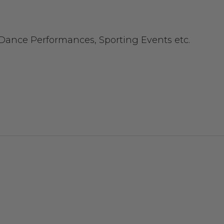
 Dance Performances, Sporting Events etc.