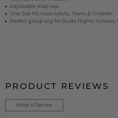
Adjustable strap cap
One Size fits most Adults, Teens & Children
Perfect group wig for Bucks Nights, Schools,
PRODUCT REVIEWS
Write A Review