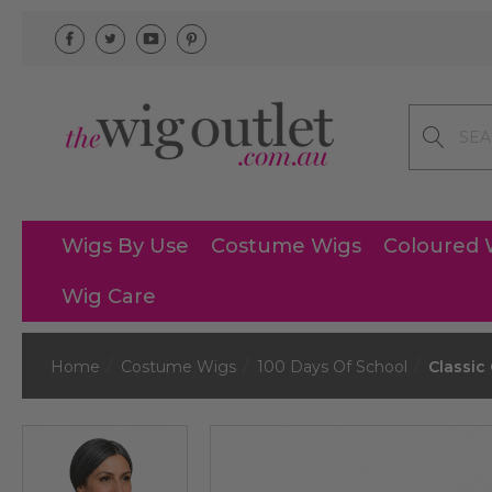
Search
Wigs By Use
Costume Wigs
Coloured 
Wig Care
Home
Costume Wigs
100 Days Of School
Classic