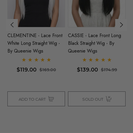
CLEMENTINE - Lace Front
CASSIE - Lace Front Long
KA
White Long Straight Wig -
Black Straight Wig - By
St
By Queenie Wigs
Queenie Wigs
B
$119.00
$139.00
$169.00
$174.99
ADD TO CART
SOLD OUT