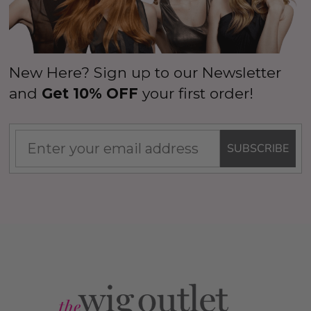
New Here? Sign up to our Newsletter
and
Get 10% OFF
your first order!
SUBSCRIBE