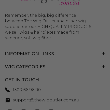
Remember, the big, big difference
between The Wig Outlet and other wig
suppliers is our HIGH QUALITY PRODUCTS -
we sell wigs & hairpieces made from
superior, soft wig fibre.
INFORMATION LINKS
WIG CATEGORIES
GET IN TOUCH
1300 66 96 90
support@thewigoutlet.com.au