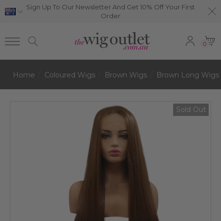
Sign Up To Our Newsletter And Get 10% Off Your First
Order
0
Home
Coloured Wigs
Brown Wigs
Brown Long Wigs
Sold Out