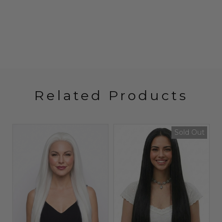
Related Products
t
Sold Out