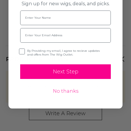
Sign up for new wigs, deals, and picks.
Name
Email
Opt-in
By Providing my email, I agree to recieve updates
and offers from The Wig Outlet.
PRODUCT REVIEWS
Next Step
This product hasn't received any
reviews yet. Be the first to review this
No thanks
product!
Write A Review