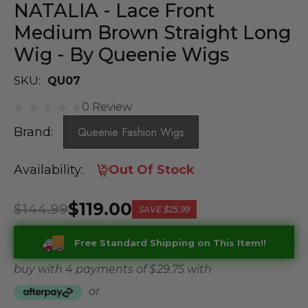
NATALIA - Lace Front
Medium Brown Straight Long
Wig - By Queenie Wigs
SKU:
QU07
0 Review
Brand:
Queenie Fashion Wigs
Availability:
Out Of Stock
$119.00
$144.99
SAVE
$25.99
Free Standard Shipping on This Item!!
buy with 4 payments of
$ 29.75
with
or