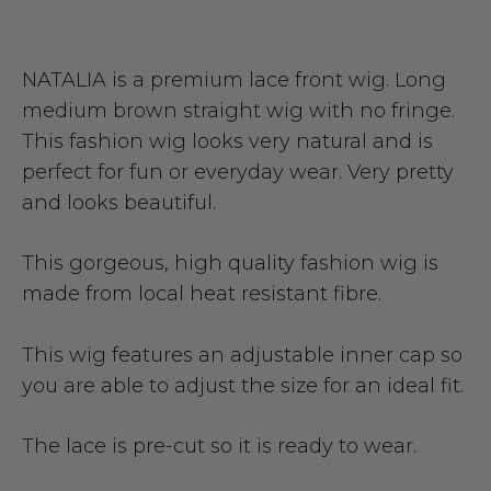
NATALIA is a premium lace front wig. Long
medium brown straight wig with no fringe.
This fashion wig looks very natural and is
perfect for fun or everyday wear. Very pretty
and looks beautiful.
This gorgeous, high quality fashion wig is
made from local heat resistant fibre.
This wig features an adjustable inner cap so
you are able to adjust the size for an ideal fit.
The lace is pre-cut so it is ready to wear.