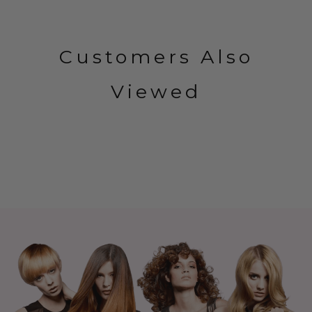
Customers Also
Viewed