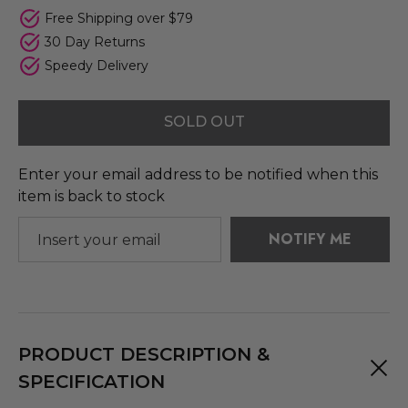
Free Shipping over $79
30 Day Returns
Speedy Delivery
SOLD OUT
Enter your email address to be notified when this
item is back to stock
NOTIFY ME
PRODUCT DESCRIPTION &
SPECIFICATION