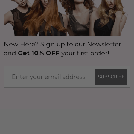
Details
New Here? Sign up to our Newsletter
and
Get 10% OFF
your first order!
SUBSCRIBE