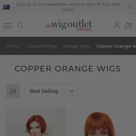
Sign Up To Our Newsletter And Get 10% Off Your First
Order
0
Home
Coloured Wigs
Orange Wigs
Copper Orange W
COPPER ORANGE WIGS