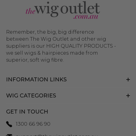
Remember, the big, big difference
between The Wig Outlet and other wig
suppliers is our HIGH QUALITY PRODUCTS -
we sell wigs & hairpieces made from
superior, soft wig fibre.
INFORMATION LINKS
WIG CATEGORIES
GET IN TOUCH
1300 66 96 90