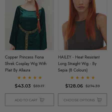
Copper Princess Fiona
HAILEY - Heat Resistant
Shrek Cosplay Wig With
Long Straight Wig - By
Plait By Allaura
Sepia (8 Colours)
$43.03
$128.06
$59.17
$274.39
ADD TO CART
CHOOSE OPTIONS