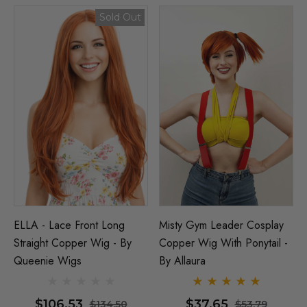
Sold Out
ELLA - Lace Front Long
Misty Gym Leader Cosplay
Straight Copper Wig - By
Copper Wig With Ponytail -
Queenie Wigs
By Allaura
$106.53
$37.65
$134.50
$53.79