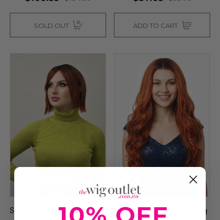
SOLD OUT
ADD TO CART
10% OFF
SALLIE - DELUXE Auburn
AUTUMN - Lace Front Long