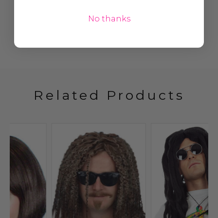
No thanks
Related Products