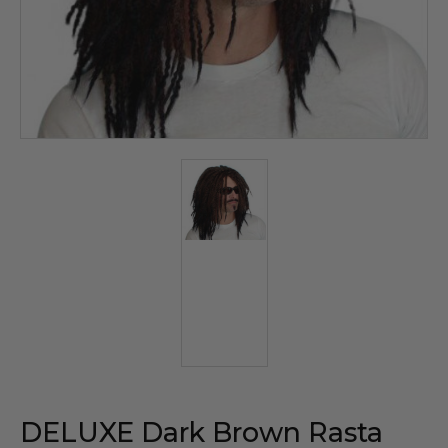
DELUXE Dark Brown Rasta