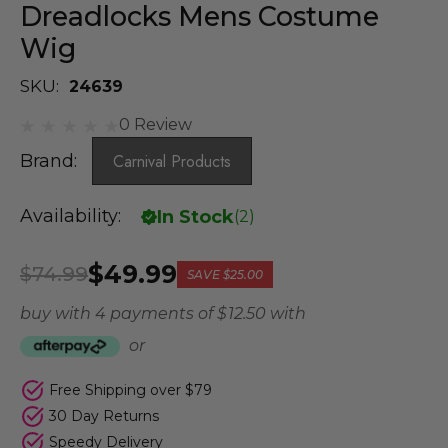
Dreadlocks Mens Costume
Wig
SKU:
24639
0 Review
Brand:
Carnival Products
Availability:
In Stock
(
2
)
$49.99
$74.99
SAVE
$25.00
buy with 4 payments of
$ 12.50
with
or
Free Shipping over $79
30 Day Returns
Speedy Delivery