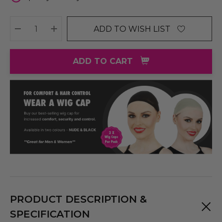
ADD TO WISH LIST
DECREASE QUANTITY:
INCREASE QUANTITY:
ADD TO CART
PRODUCT DESCRIPTION &
SPECIFICATION