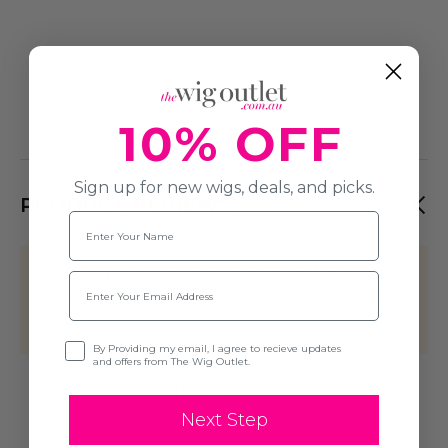
10% OFF
Sign up for new wigs, deals, and picks.
PRODUCT REVIEWS
Name
This product hasn't received any
Email
reviews yet. Be the first to review this
product!
Opt-in
By Providing my email, I agree to recieve updates
and offers from The Wig Outlet.
Write A Review
Next Step