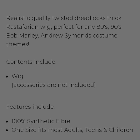
Realistic quality twisted dreadlocks thick
Rastafarian wig, perfect for any 80's, 90's
Bob Marley, Andrew Symonds costume
themes!
Contents include:
Wig
(accessories are not included)
Features include:
100% Synthetic Fibre
One Size fits most Adults, Teens & Children