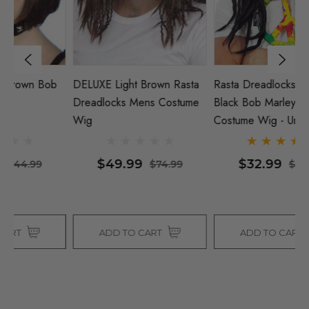
b
DELUXE Light Brown Rasta
Rasta Dreadlocks Hippie
D
Dreadlocks Mens Costume
Black Bob Marley 60s 70s
C
Wig
Costume Wig - Unisex - By
Allaura
$49.99
$32.99
$74.99
$38.99
ADD TO CART
ADD TO CART