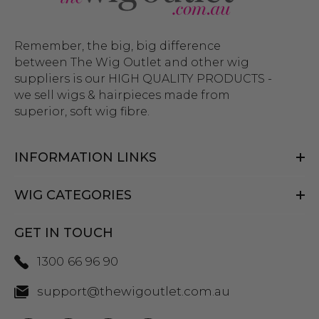
Remember, the big, big difference
between The Wig Outlet and other wig
suppliers is our HIGH QUALITY PRODUCTS -
we sell wigs & hairpieces made from
superior, soft wig fibre.
INFORMATION LINKS
WIG CATEGORIES
GET IN TOUCH
1300 66 96 90
support@thewigoutlet.com.au