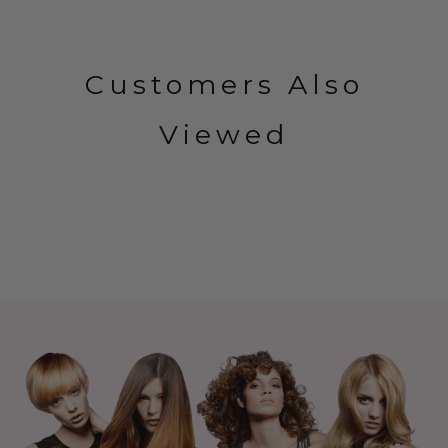
Customers Also
Viewed