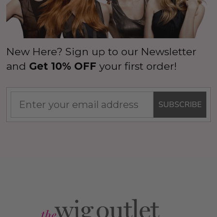
New Here? Sign up to our Newsletter
and
Get 10% OFF
your first order!
SUBSCRIBE