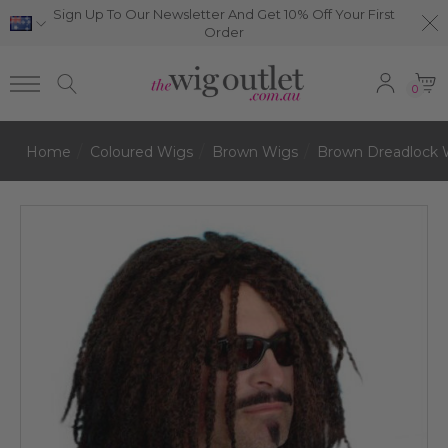
Sign Up To Our Newsletter And Get 10% Off Your First
Order
0
Home
Coloured Wigs
Brown Wigs
Brown Dreadlock 