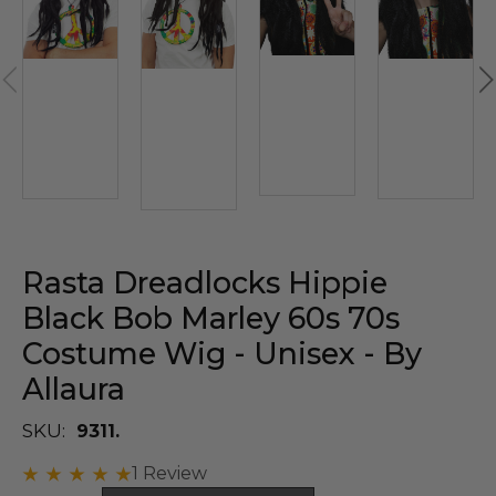
Rasta Dreadlocks Hippie
Black Bob Marley 60s 70s
Costume Wig - Unisex - By
Allaura
SKU:
9311.
1 Review