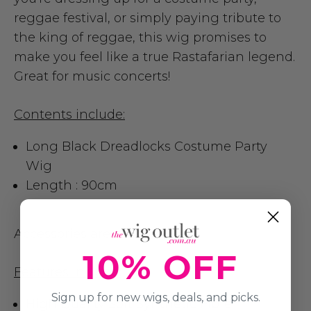
reggae festival, or simply paying tribute to
the king of reggae, this wig promises to
make you feel like a true Rastafarian legend.
Great for music concerts!
Contents include:
Long Black Dreadlocks Costume Party
Wig
Length : 90cm
Accessories are not included
10% OFF
Features include:
Sign up for new wigs, deals, and picks.
High Quality Soft Synthetic Fibre