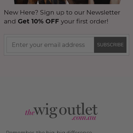
New Here? Sign up to our Newsletter
and
Get 10% OFF
your first order!
SUBSCRIBE
Remember, the big, big difference