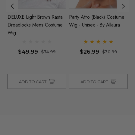
DELUXE Light Brown Rasta
Party Afro (Black) Costume
H
e
Dreadlocks Mens Costume
Wig - Unisex - By Allaura
C
Wig
He
Al
$49.99
$26.99
$74.99
$30.99
ADD TO CART
ADD TO CART