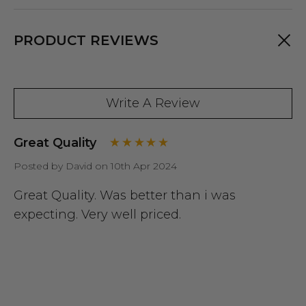
PRODUCT REVIEWS
Write A Review
Great Quality
Posted by David on 10th Apr 2024
Great Quality. Was better than i was
expecting. Very well priced.