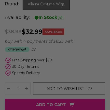
Brand:
Allaura Costume Wigs
Availability:
In Stock
(
51
)
$32.99
$38.99
SAVE
$6.00
buy with 4 payments of
$ 8.25
with
or
Free Shipping over $79
30 Day Returns
Speedy Delivery
ADD TO WISH LIST
DECREASE QUANTITY:
INCREASE QUANTITY:
ADD TO CART