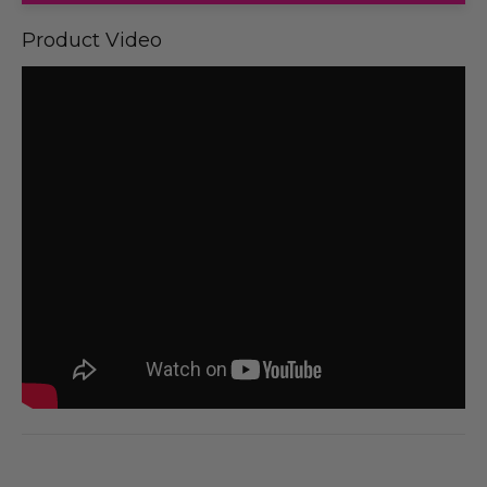
Product Video