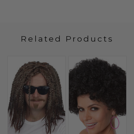
Related Products