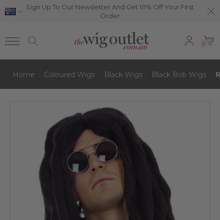
Sign Up To Our Newsletter And Get 10% Off Your First
Order
0
Home
Coloured Wigs
Black Wigs
Black Bob Wigs
R