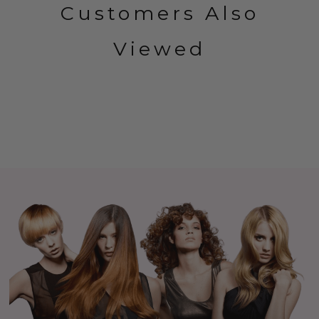
Customers Also
Viewed