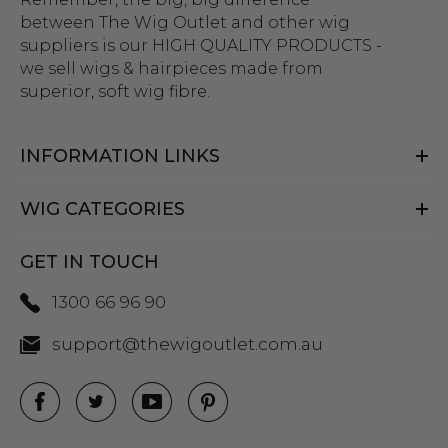
between The Wig Outlet and other wig
suppliers is our HIGH QUALITY PRODUCTS -
we sell wigs & hairpieces made from
superior, soft wig fibre.
INFORMATION LINKS
WIG CATEGORIES
GET IN TOUCH
1300 66 96 90
support@thewigoutlet.com.au