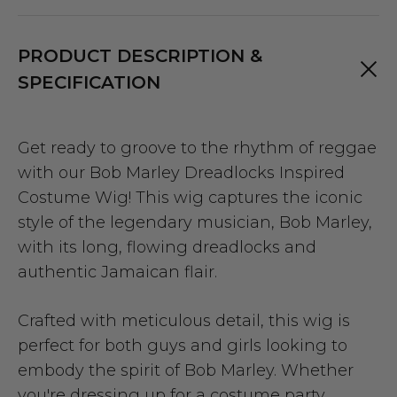
PRODUCT DESCRIPTION &
SPECIFICATION
Get ready to groove to the rhythm of reggae
with our Bob Marley Dreadlocks Inspired
Costume Wig! This wig captures the iconic
style of the legendary musician, Bob Marley,
with its long, flowing dreadlocks and
authentic Jamaican flair.
Crafted with meticulous detail, this wig is
perfect for both guys and girls looking to
embody the spirit of Bob Marley. Whether
you're dressing up for a costume party,