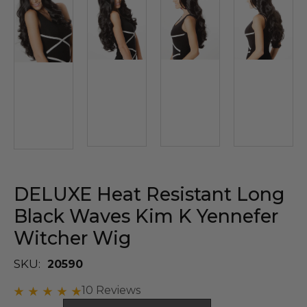
DELUXE Heat Resistant Long
Black Waves Kim K Yennefer
Witcher Wig
SKU:
20590
10 Reviews