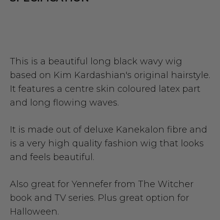
This is a beautiful long black wavy wig
based on Kim Kardashian's original hairstyle.
It features a centre skin coloured latex part
and long flowing waves.
It is made out of deluxe Kanekalon fibre and
is a very high quality fashion wig that looks
and feels beautiful.
Also great for Yennefer from The Witcher
book and TV series. Plus great option for
Halloween.