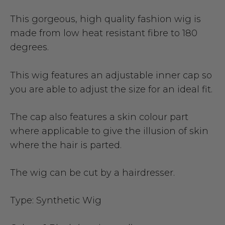
This gorgeous, high quality fashion wig is
made from low heat resistant fibre to 180
degrees.
This wig features an adjustable inner cap so
you are able to adjust the size for an ideal fit.
The cap also features a skin colour part
where applicable to give the illusion of skin
where the hair is parted.
The wig can be cut by a hairdresser.
Type:
Synthetic Wig