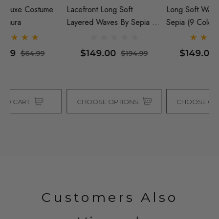
Lacefront Long Soft
Long Soft Waves Wig - By
Re
Layered Waves By Sepia (5
Sepia (9 Colours)
Wi
Colours)
$149.00
$149.00
$194.99
$254.99
CHOOSE OPTIONS
CHOOSE OPTIONS
Customers Also