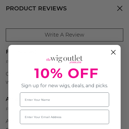
PRODUCT REVIEWS
Write A Review
Full Bodied
Posted by Sunnishine6025 on 5th Jul 2026
10% OFF
Great full bodied wig at a great price. The
wig outlet provides excellent service!
Sign up for new wigs, deals, and picks.
Name
Amazing
Posted by Kiran on 1st May 2024
Email
Absolutely amazing wig and value for