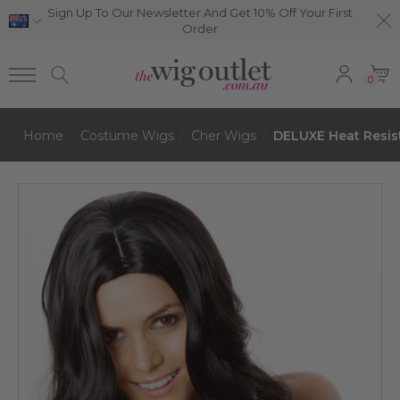
Sign Up To Our Newsletter And Get 10% Off Your First
Order
0
Home
Costume Wigs
Cher Wigs
DELUXE Heat Resis