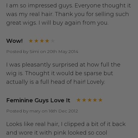
I am so impressed guys. Everyone thought it
was my real hair. Thank you for selling such
great wigs. I will buy again from you.
Wow!
Posted by Simi on 20th May 2014
I was pleasantly surprised at how full the
wig is. Thought it would be sparse but
actually is a full head of hair! Lovely.
Feminine Guys Love It
Posted by mary on 16th Dec 2012
Looks like real hair, I clipped a bit of it back
and wore it with pink looked so cool