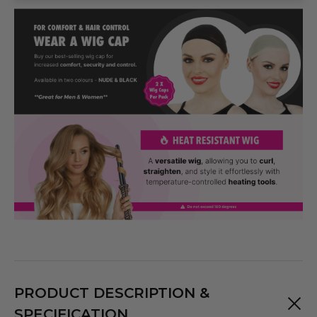
PRODUCT DESCRIPTION &
SPECIFICATION