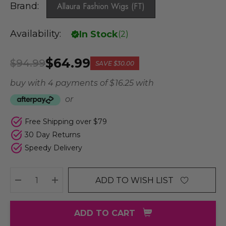
Brand:
Allaura Fashion Wigs (FT)
Availability:
In Stock
(
2
)
$64.99
$94.99
SAVE
$30.00
buy with 4 payments of
$ 16.25
with
or
Free Shipping over $79
30 Day Returns
Speedy Delivery
ADD TO WISH LIST
DECREASE QUANTITY:
INCREASE QUANTITY:
ADD TO CART