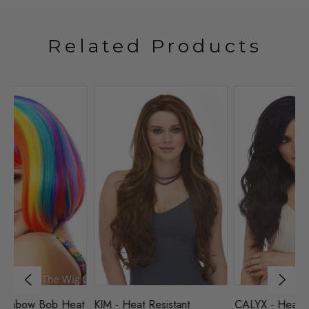
Related Products
at
KIM - Heat Resistant
CALYX - Heat Resistant
D