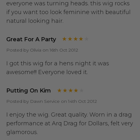
everyone was turning heads. this wig rocks
if you want too look feminine with beautiful
natural looking hair.
Great For A Party
Posted by Olivia on 16th Oct 2012
I got this wig for a hens night it was
awesome!!! Everyone loved it.
Putting On Kim
Posted by Dawn Service on 14th Oct 2012
I enjoy the wig. Great quality. Worn in a drag
performance at Arq Drag for Dollars, felt very
glamorous.