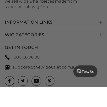
we sell wigs & hairpieces made from
superior, soft wig fibre.
INFORMATION LINKS
WIG CATEGORIES
GET IN TOUCH
1300 66 96 90
support@thewigoutlet.com.au
Text Us