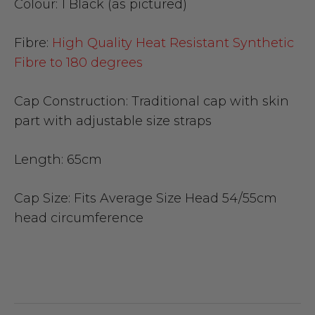
Colour:
1 Black (as pictured)
Fibre:
High Quality Heat Resistant Synthetic
Fibre to 180 degrees
Cap Construction:
Traditional cap with skin
part with adjustable size straps
Length:
65cm
Cap Size
: Fits Average Size Head 54/55cm
head circumference