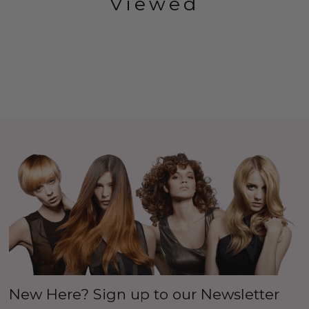
Viewed
New Here? Sign up to our Newsletter