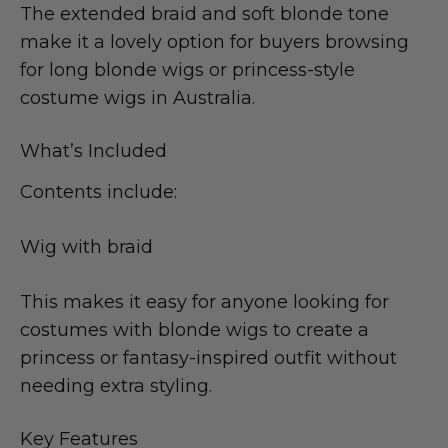
The extended braid and soft blonde tone
make it a lovely option for buyers browsing
for long blonde wigs or princess-style
costume wigs in Australia.
What’s Included
Contents include:
Wig with braid
This makes it easy for anyone looking for
costumes with blonde wigs to create a
princess or fantasy-inspired outfit without
needing extra styling.
Key Features