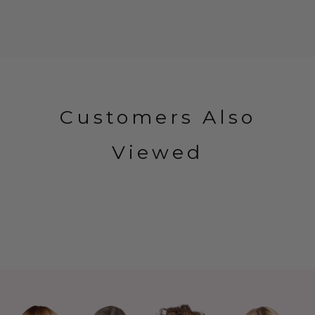
Customers Also
Viewed