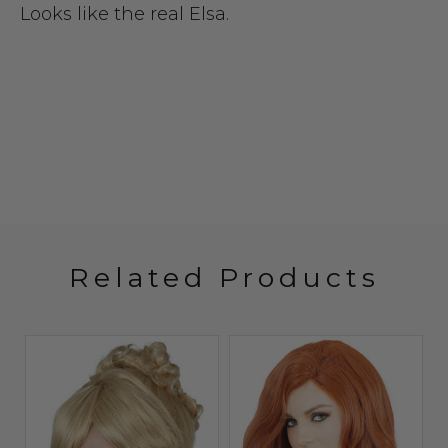
Looks like the real Elsa.
Related Products