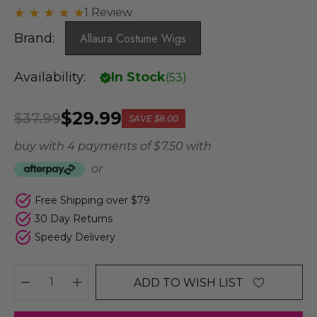
1 Review
Brand:
Allaura Costume Wigs
Availability:
In Stock
(
53
)
$29.99
$37.99
SAVE
$8.00
buy with 4 payments of
$ 7.50
with
or
Free Shipping over $79
30 Day Returns
Speedy Delivery
ADD TO WISH LIST
DECREASE QUANTITY:
INCREASE QUANTITY: