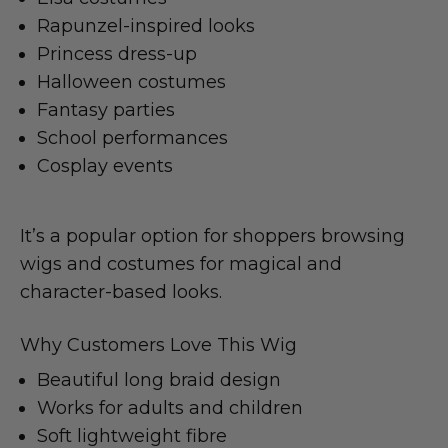
Rapunzel-inspired looks
Princess dress-up
Halloween costumes
Fantasy parties
School performances
Cosplay events
It’s a popular option for shoppers browsing
wigs and costumes for magical and
character-based looks.
Why Customers Love This Wig
Beautiful long braid design
Works for adults and children
Soft lightweight fibre