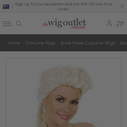
Sign Up To Our Newsletter And Get 10% Off Your First
Order
0
Home
Costume Wigs
Book Week Costume Wigs
Bo