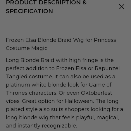
PRODUCT DESCRIPTION &
SPECIFICATION
Frozen Elsa Blonde Braid Wig for Princess
Costume Magic
Long Blonde Braid with high fringe is the
perfect addition to Frozen Elsa or Rapunzel
Tangled costume. It can also be used as a
platinum white blonde look for Game of
Thrones characters. Or even Oktoberfest
vibes. Great option for Halloween. The long
plaited style also suits shoppers looking for a
long blonde wig that feels playful, magical,
and instantly recognizable.