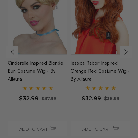
Cinderella Inspired Blonde
Jessica Rabbit Inspired
D
Bun Costume Wig - By
Orange Red Costume Wig -
In
Allaura
By Allaura
By
$32.99
$32.99
$37.99
$38.99
ADD TO CART
ADD TO CART