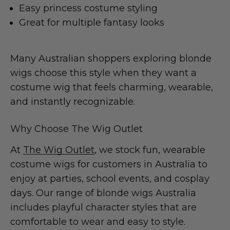
Easy princess costume styling
Great for multiple fantasy looks
Many Australian shoppers exploring blonde
wigs choose this style when they want a
costume wig that feels charming, wearable,
and instantly recognizable.
Why Choose The Wig Outlet
At
The Wig Outlet
, we stock fun, wearable
costume wigs for customers in Australia to
enjoy at parties, school events, and cosplay
days. Our range of blonde wigs Australia
includes playful character styles that are
comfortable to wear and easy to style.