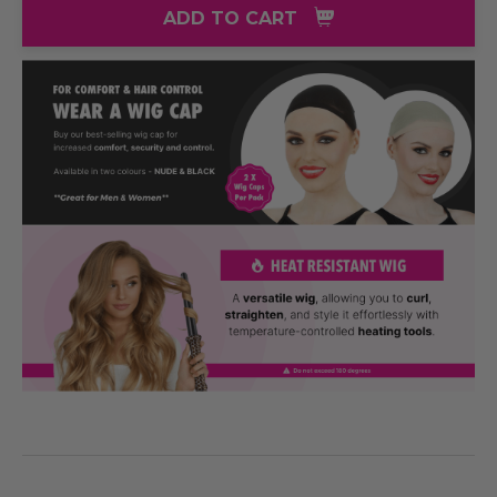
ADD TO CART