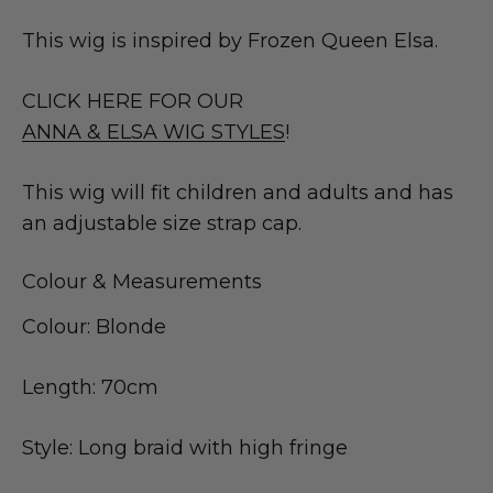
This wig is inspired by Frozen Queen Elsa.
CLICK HERE FOR OUR
ANNA & ELSA WIG STYLES
!
This wig will fit children and adults and has
an adjustable size strap cap.
Colour & Measurements
Colour: Blonde
Length: 70cm
Style: Long braid with high fringe