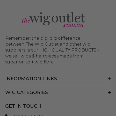
Remember, the big, big difference
between The Wig Outlet and other wig
suppliers is our HIGH QUALITY PRODUCTS -
we sell wigs & hairpieces made from
superior, soft wig fibre.
INFORMATION LINKS
WIG CATEGORIES
GET IN TOUCH