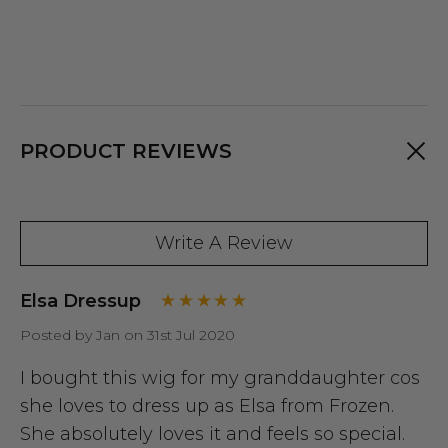
PRODUCT REVIEWS
Write A Review
Elsa Dressup
Posted by Jan on 31st Jul 2020
I bought this wig for my granddaughter cos
she loves to dress up as Elsa from Frozen.
She absolutely loves it and feels so special.