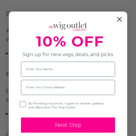
Soft feel with lightweight wear
A practical alternative to heavy synthetic
10% OFF
wigs in Australia
Adjustable Strap Cap
Sign up for new wigs, deals, and picks.
Name
Fits both adults and children
Email
Comfortable for women's wigs, Australia
costume use
Opt-in
By Providing my email, I agree to recieve updates
and offers from The Wig Outlet.
Ready for Reuse
Next Step
Great for multiple dress-up events