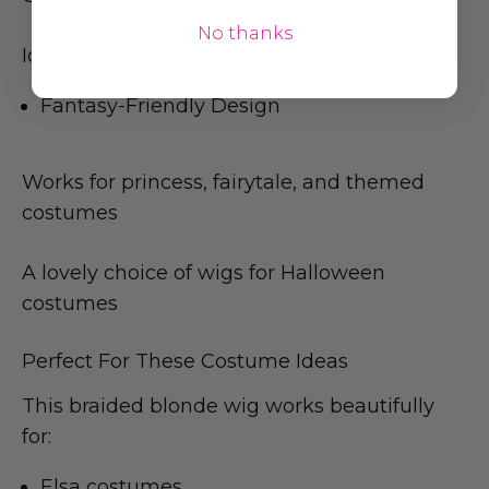
No thanks
Ideal for costume wigs in Australia
Fantasy-Friendly Design
Works for princess, fairytale, and themed
costumes
A lovely choice of wigs for Halloween
costumes
Perfect For These Costume Ideas
This braided blonde wig works beautifully
for:
Elsa costumes