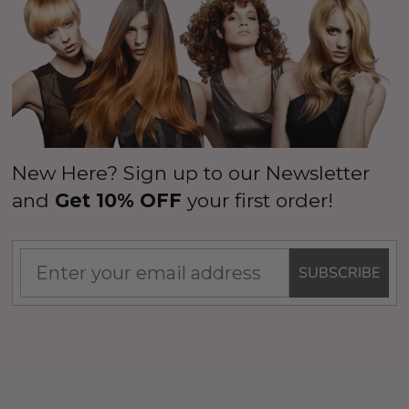
New Here? Sign up to our Newsletter
and
Get 10% OFF
your first order!
SUBSCRIBE