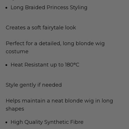
Long Braided Princess Styling
Creates a soft fairytale look
Perfect for a detailed, long blonde wig
costume
Heat Resistant up to 180°C
Style gently if needed
Helps maintain a neat blonde wig in long
shapes
High Quality Synthetic Fibre