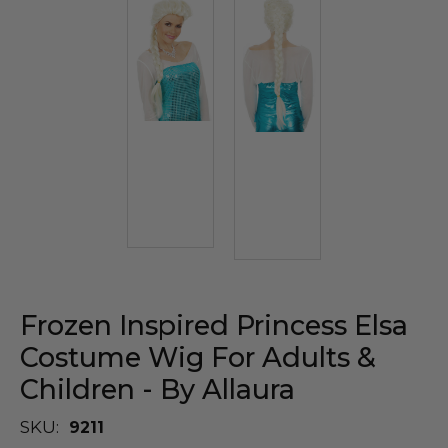
Frozen Inspired Princess Elsa
Costume Wig For Adults &
Children - By Allaura
SKU:
9211