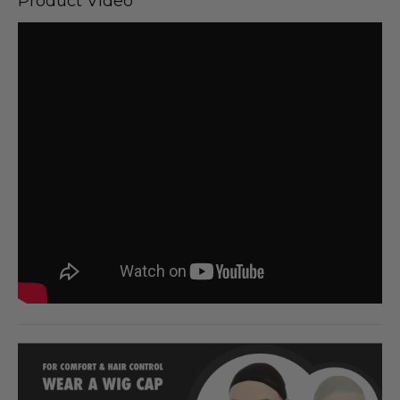
Product Video