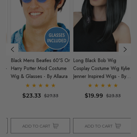
Black Mens Beatles 60's Or
Long Black Bob Wig
Ci
 -
Harry Potter Mod Costume
Cosplay Costume Wig Kylie
B
Wig & Glasses - By Allaura
Jenner Inspired Wigs - By
Al
Allaura
$23.33
$19.99
$27.33
$23.33
ADD TO CART
ADD TO CART