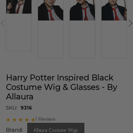
Harry Potter Inspired Black
Costume Wig & Glasses - By
Allaura
SKU:
9316
1 Review
Brand:
Allaura Costume Wigs