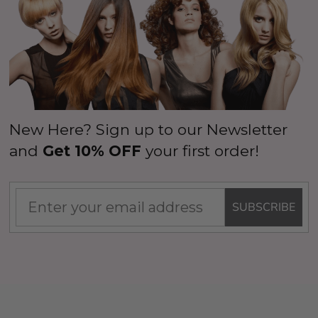
New Here? Sign up to our Newsletter
and
Get 10% OFF
your first order!
SUBSCRIBE