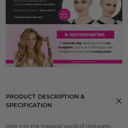
PRODUCT DESCRIPTION &
SPECIFICATION
Step into the magical world of Hogwarts