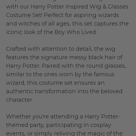
with our Harry Potter Inspired Wig & Glasses
Costume Set! Perfect for aspiring wizards
and witches of all ages, this set captures the
iconic look of the Boy Who Lived.
Crafted with attention to detail, the wig
features the signature messy black hair of
Harry Potter. Paired with the round glasses,
similar to the ones worn by the famous
wizard, this costume set ensures an
authentic transformation into the beloved
character.
Whether you're attending a Harry Potter-
themed party, participating in cosplay
events, or simply reliving the magic of the