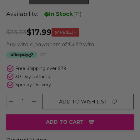
Availability:
In Stock
(
71
)
$17.99
$23.33
SAVE
$5.34
buy with 4 payments of
$ 4.50
with
or
Free Shipping over $79
30 Day Returns
Speedy Delivery
ADD TO WISH LIST
DECREASE QUANTITY:
INCREASE QUANTITY:
ADD TO CART