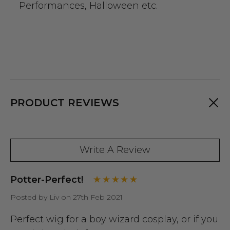
Performances, Halloween etc.
PRODUCT REVIEWS
Write A Review
Potter-Perfect!
Posted by Liv on 27th Feb 2021
Perfect wig for a boy wizard cosplay, or if you