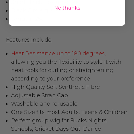
Short Black Costume Wig
No thanks
Black Circle glasses
Length : 25cm
Features include:
Heat Resistance up to 180 degrees,
allowing you the flexibility to style it with
heat tools for curling or straightening
according to your preference
High Quality Soft Synthetic Fibre
Adjustable Strap Cap
Washable and re-usable
One Size fits most Adults, Teens & Children
Perfect group wig for Bucks Nights,
Schools, Cricket Days Out, Dance