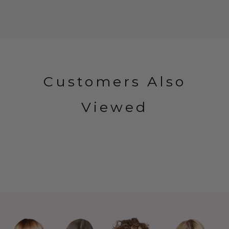
Customers Also
Viewed