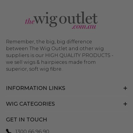
Remember, the big, big difference
between The Wig Outlet and other wig
suppliers is our HIGH QUALITY PRODUCTS -
we sell wigs & hairpieces made from
superior, soft wig fibre.
INFORMATION LINKS
WIG CATEGORIES
GET IN TOUCH
1300 66 96 90