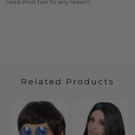
need short hair for any reason!
Related Products