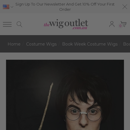
Sign Up To Our Newsletter And Get 10% Off Your First
Order
0
Home
Costume Wigs
Book Week Costume Wigs
Bo