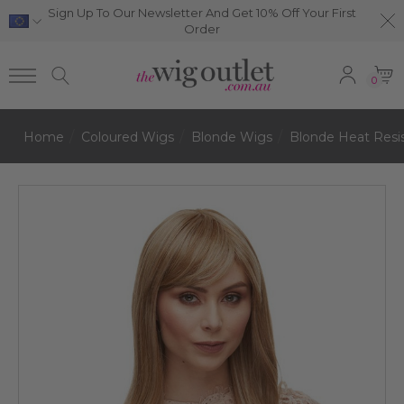
Sign Up To Our Newsletter And Get 10% Off Your First
Order
0
Home
Coloured Wigs
Blonde Wigs
Blonde Heat Resi