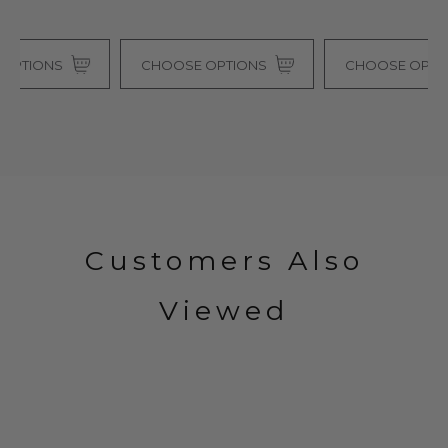
CHOOSE OPTIONS
CHOOSE OPTIONS
Customers Also
Viewed