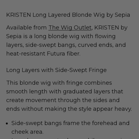
KRISTEN Long Layered Blonde Wig by Sepia
Available from
The Wig Outlet
, KRISTEN by
Sepia is a long blonde wig with flowing
layers, side-swept bangs, curved ends, and
heat-resistant Futura fiber.
Long Layers with Side-Swept Fringe
This blonde wig with fringe combines
smooth length with graduated layers that
create movement through the sides and
ends without making the style appear heavy.
Side-swept bangs frame the forehead and
cheek area.