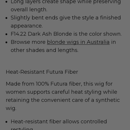
Long layers create shape while preserving
overall length.
Slightly bent ends give the style a finished
appearance.
F14.22 Dark Ash Blonde is the color shown.
Browse more
blonde wigs in Australia
in
other shades and lengths.
Heat-Resistant Futura Fiber
Made from 100% Futura fiber, this wig for
women supports careful heat styling while
retaining the convenient care of a synthetic
wig.
Heat-resistant fiber allows controlled
restyling.