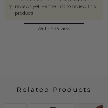
reviews yet. Be the first to review this
product!
Write A Review
Related Products