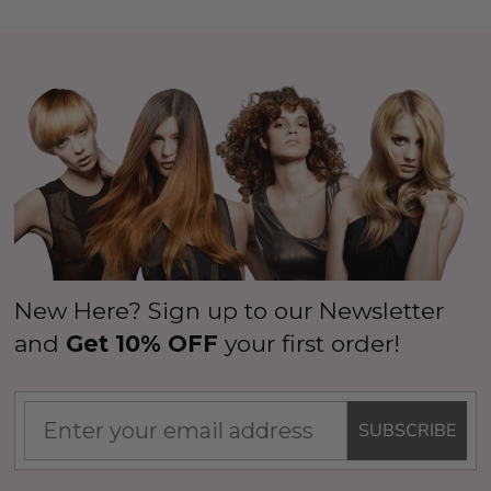
New Here? Sign up to our Newsletter
and
Get 10% OFF
your first order!
SUBSCRIBE