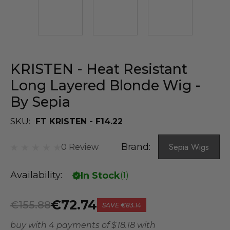
KRISTEN - Heat Resistant
Long Layered Blonde Wig -
By Sepia
SKU:
FT KRISTEN - F14.22
Brand:
Sepia Wigs
0 Review
Availability:
In Stock
(
1
)
€72.74
€155.88
SAVE
€83.14
buy with 4 payments of
$ 18.18
with