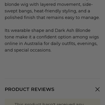
blonde wig with layered movement, side-
swept bangs, heat-friendly styling, and a
polished finish that remains easy to manage.
Its wearable shape and Dark Ash Blonde
tone make it a confident option among wigs
online in Australia for daily outfits, evenings,
and special occasions.
PRODUCT REVIEWS
This product hasn't received any