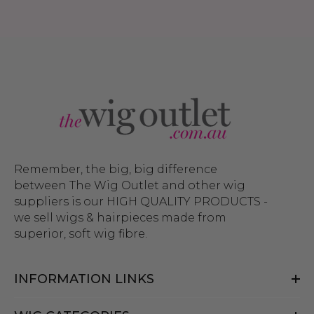
Remember, the big, big difference
between The Wig Outlet and other wig
suppliers is our HIGH QUALITY PRODUCTS -
we sell wigs & hairpieces made from
superior, soft wig fibre.
INFORMATION LINKS