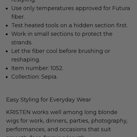
Use only temperatures approved for Futura
fiber.
Test heated tools on a hidden section first.
Work in small sections to protect the
strands.
Let the fiber cool before brushing or
reshaping.
Item number: 1052.
Collection: Sepia.
Easy Styling for Everyday Wear
KRISTEN works well among long blonde
wigs for work, dinners, parties, photography,
performances, and occasions that suit