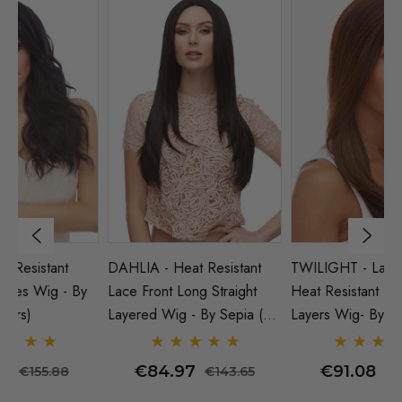
DAHLIA - Heat Resistant
TWILIGHT - Lace Front
HA
y
Lace Front Long Straight
Heat Resistant Long Straight
Lo
Layered Wig - By Sepia (5
Layers Wig- By Sepia (9
Se
Colours)
Colours)
€84.97
€91.08
€143.65
€155.88