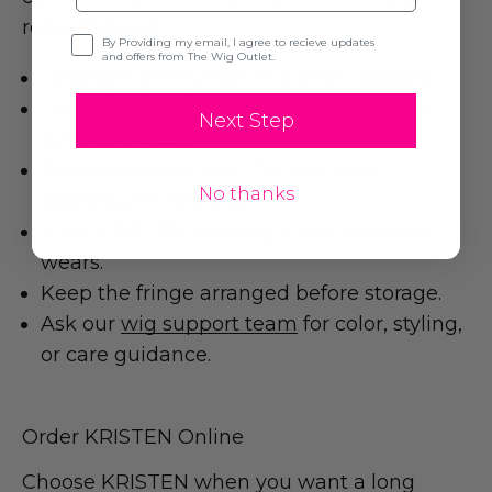
repeated wear.
Opt-in
By Providing my email, I agree to recieve updates
and offers from The Wig Outlet.
Detangle gently from the ends upward.
Use shampoo and conditioner made for
Next Step
synthetic wigs.
Avoid excessive heat, friction, and
No thanks
aggressive brushing.
Store KRISTEN on a wig stand between
wears.
Keep the fringe arranged before storage.
Ask our
wig support team
for color, styling,
or care guidance.
Order KRISTEN Online
Choose KRISTEN when you want a long