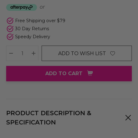
or
Free Shipping over $79
30 Day Returns
Speedy Delivery
ADD TO WISH LIST
DECREASE QUANTITY:
INCREASE QUANTITY:
ADD TO CART
PRODUCT DESCRIPTION &
SPECIFICATION