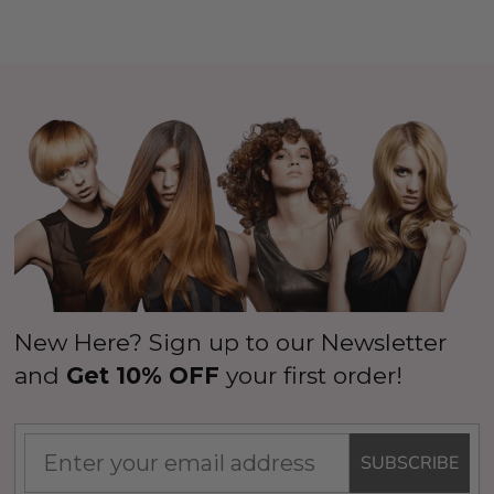
New Here? Sign up to our Newsletter
and
Get 10% OFF
your first order!
SUBSCRIBE