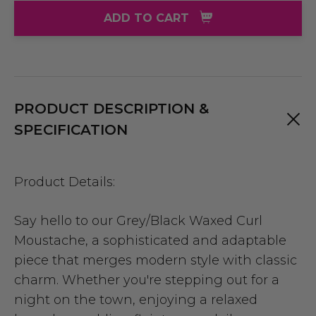
ADD TO CART
PRODUCT DESCRIPTION &
SPECIFICATION
Product Details:
Say hello to our Grey/Black Waxed Curl
Moustache, a sophisticated and adaptable
piece that merges modern style with classic
charm. Whether you're stepping out for a
night on the town, enjoying a relaxed