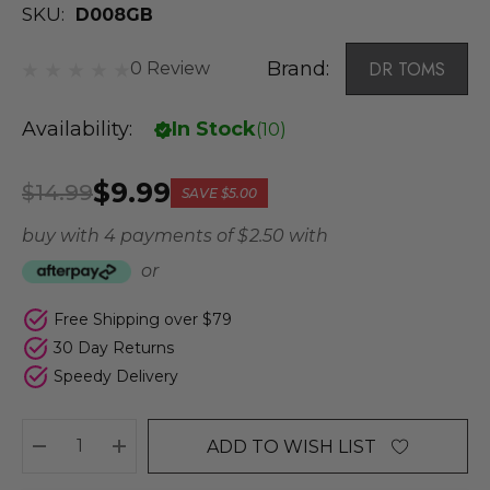
SKU:
D008GB
Brand:
DR TOMS
0 Review
Availability:
In Stock
(
10
)
$9.99
$14.99
SAVE
$5.00
buy with 4 payments of
$ 2.50
with
or
Free Shipping over $79
30 Day Returns
Speedy Delivery
ADD TO WISH LIST
DECREASE QUANTITY:
INCREASE QUANTITY: