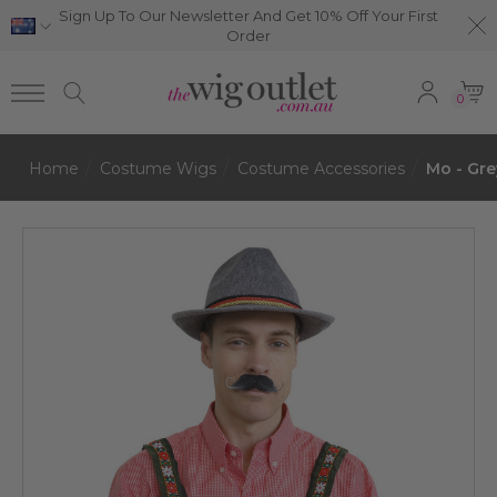
Sign Up To Our Newsletter And Get 10% Off Your First
Order
0
Home
Costume Wigs
Costume Accessories
Mo - Gre