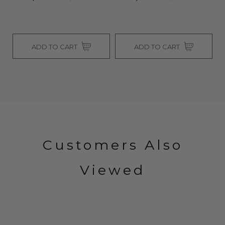
ADD TO CART
ADD TO CART
Customers Also
Viewed