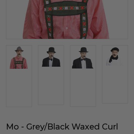
Mo - Grey/Black Waxed Curl