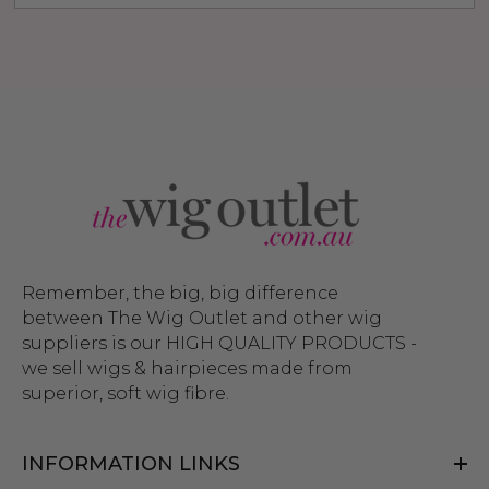
Remember, the big, big difference
between The Wig Outlet and other wig
suppliers is our HIGH QUALITY PRODUCTS -
we sell wigs & hairpieces made from
superior, soft wig fibre.
INFORMATION LINKS