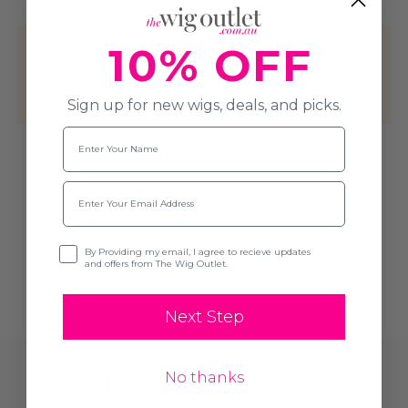
This product hasn't received any
10% OFF
reviews yet. Be the first to review this
product!
Sign up for new wigs, deals, and picks.
Name
Write A Review
Email
Opt-in
By Providing my email, I agree to recieve updates
and offers from The Wig Outlet.
Next Step
No thanks
Related Products