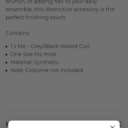
brunch, or adding flair to your daily
ensemble, this distinctive accessory is the
perfect finishing touch.
Contains:
1 x Mo - Grey/Black Waxed Curl
One size fits most
Material: Synthetic
Note: Costume not included
PRODUCT REVIEWS