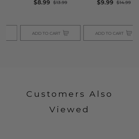
$8.99
$9.99
$13.99
$14.99
ADD TO CART
ADD TO CART
Customers Also
Viewed