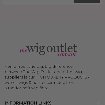
Remember, the big, big difference
between The Wig Outlet and other wig
suppliers is our HIGH QUALITY PRODUCTS -
we sell wigs & hairpieces made from
superior, soft wig fibre.
INFORMATION LINKS