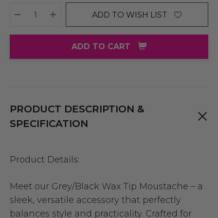
ADD TO WISH LIST
DECREASE QUANTITY:
INCREASE QUANTITY:
ADD TO CART
PRODUCT DESCRIPTION &
SPECIFICATION
Product Details:
Meet our Grey/Black Wax Tip Moustache – a
sleek, versatile accessory that perfectly
balances style and practicality. Crafted for