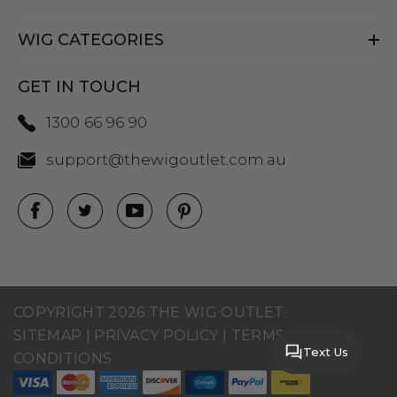
WIG CATEGORIES
GET IN TOUCH
1300 66 96 90
support@thewigoutlet.com.au
COPYRIGHT 2026 THE WIG OUTLET.
SITEMAP
|
PRIVACY POLICY
|
TERMS AND
Text Us
CONDITIONS