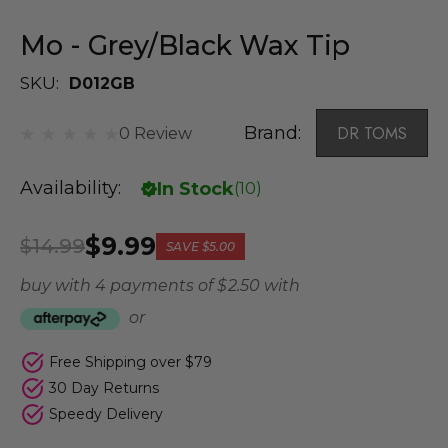
Mo - Grey/Black Wax Tip
SKU:
D012GB
Brand:
DR TOMS
0 Review
Availability:
In Stock
(
10
)
$9.99
$14.99
SAVE
$5.00
buy with 4 payments of
$ 2.50
with
or
Free Shipping over $79
30 Day Returns
Speedy Delivery