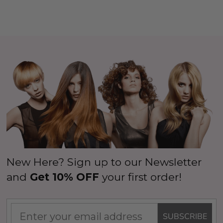
New Here? Sign up to our Newsletter
and
Get 10% OFF
your first order!
SUBSCRIBE