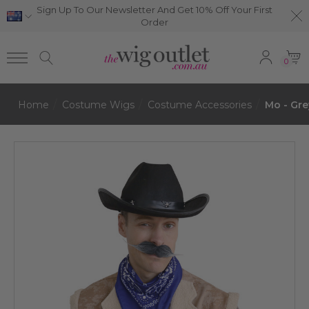
Sign Up To Our Newsletter And Get 10% Off Your First
Order
0
Home
Costume Wigs
Costume Accessories
Mo - Gre