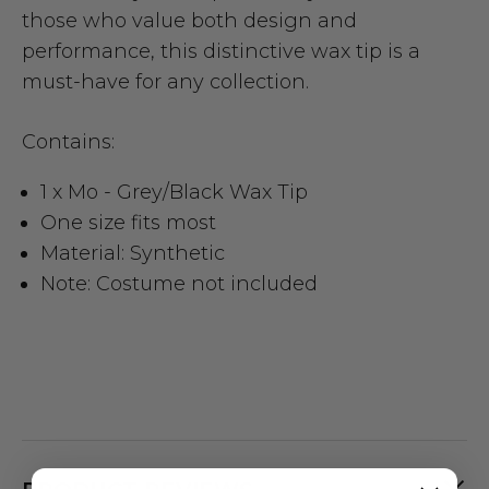
those who value both design and
performance, this distinctive wax tip is a
must-have for any collection.
Contains:
1 x Mo - Grey/Black Wax Tip
One size fits most
Material: Synthetic
Note: Costume not included