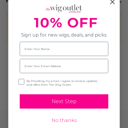
PRODUCT REVIEWS
10% OFF
This product hasn't received any
reviews yet. Be the first to review this
product!
Sign up for new wigs, deals, and picks.
Name
Write A Review
Email
Opt-in
By Providing my email, I agree to recieve updates
and offers from The Wig Outlet.
Next Step
No thanks
Related Products