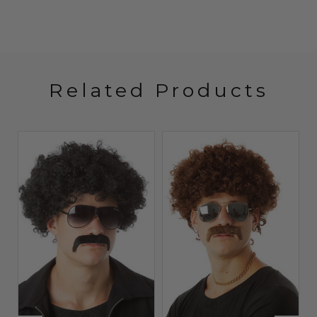
Related Products