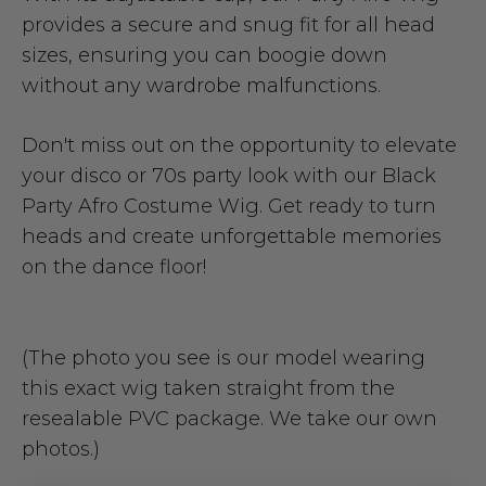
provides a secure and snug fit for all head
sizes, ensuring you can boogie down
without any wardrobe malfunctions.
Don't miss out on the opportunity to elevate
your disco or 70s party look with our Black
Party Afro Costume Wig. Get ready to turn
heads and create unforgettable memories
on the dance floor!
(The photo you see is our model wearing
this exact wig taken straight from the
resealable PVC package. We take our own
photos.)