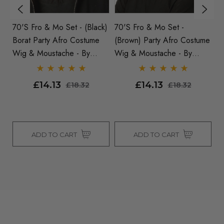
70's Fro & Mo Set - (Black)
70's Fro & Mo Set -
Pa
sex
Borat Party Afro Costume
(Brown) Party Afro Costume
Wi
Wig & Moustache - By
Wig & Moustache - By
Allaura
Allaura
£14.13
£14.13
£18.32
£18.32
ADD TO CART
ADD TO CART