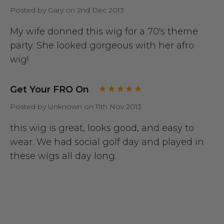
Posted by Gary on 2nd Dec 2013
My wife donned this wig for a 70's theme
party. She looked gorgeous with her afro
wig!
Get Your FRO On
Posted by Unknown on 11th Nov 2013
this wig is great, looks good, and easy to
wear. We had social golf day and played in
these wigs all day long.