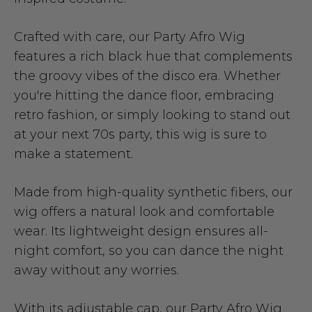
Crafted with care, our Party Afro Wig
features a rich black hue that complements
the groovy vibes of the disco era. Whether
you're hitting the dance floor, embracing
retro fashion, or simply looking to stand out
at your next 70s party, this wig is sure to
make a statement.
Made from high-quality synthetic fibers, our
wig offers a natural look and comfortable
wear. Its lightweight design ensures all-
night comfort, so you can dance the night
away without any worries.
With its adjustable cap, our Party Afro Wig