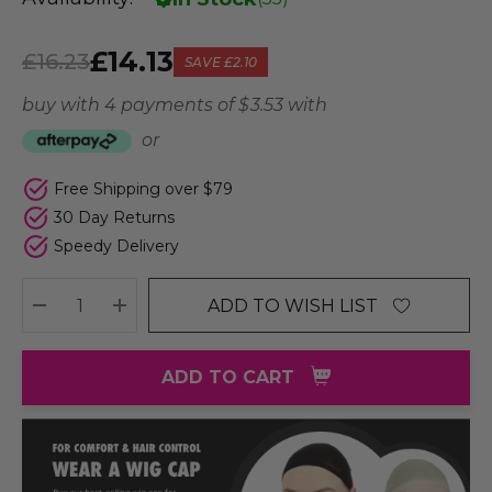
£14.13
£16.23
SAVE
£2.10
buy with 4 payments of
$ 3.53
with
or
Free Shipping over $79
30 Day Returns
Speedy Delivery
ADD TO WISH LIST
DECREASE QUANTITY:
INCREASE QUANTITY:
ADD TO CART