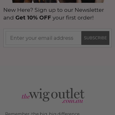
New Here? Sign up to our Newsletter
and
Get 10% OFF
your first order!
SUBSCRIBE
Remember, the big, big difference