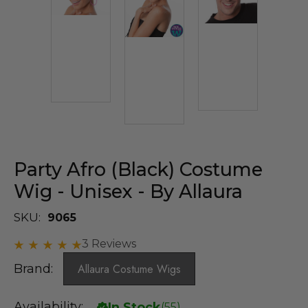
Party Afro (Black) Costume
Wig - Unisex - By Allaura
SKU:
9065
3 Reviews
Brand:
Allaura Costume Wigs
Availability:
In Stock
(
55
)