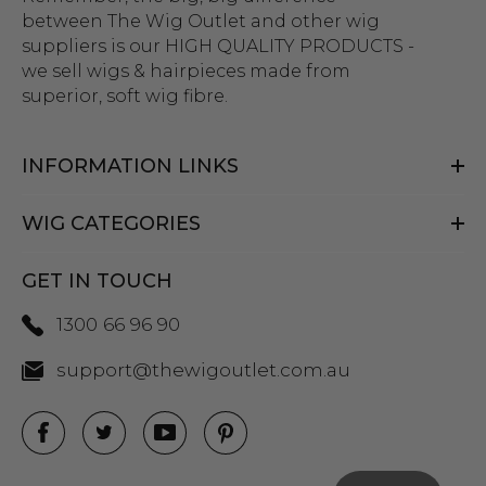
between The Wig Outlet and other wig
suppliers is our HIGH QUALITY PRODUCTS -
we sell wigs & hairpieces made from
superior, soft wig fibre.
INFORMATION LINKS
WIG CATEGORIES
GET IN TOUCH
1300 66 96 90
support@thewigoutlet.com.au