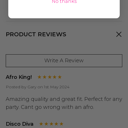
No thanks
PRODUCT REVIEWS
Write A Review
Afro King!
Posted by Gary on 1st May 2024
Amazing quality and great fit. Perfect for any
party. Cant go wrong with an afro.
Disco Diva