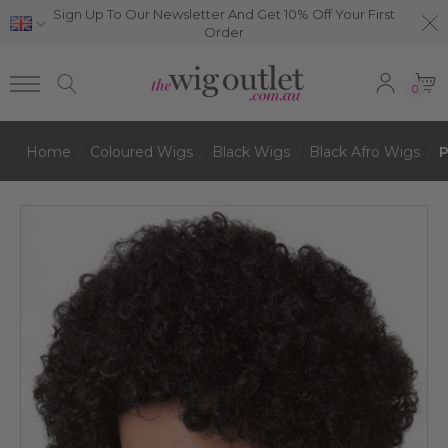
Sign Up To Our Newsletter And Get 10% Off Your First
Order
0
Home
Coloured Wigs
Black Wigs
Black Afro Wigs
P