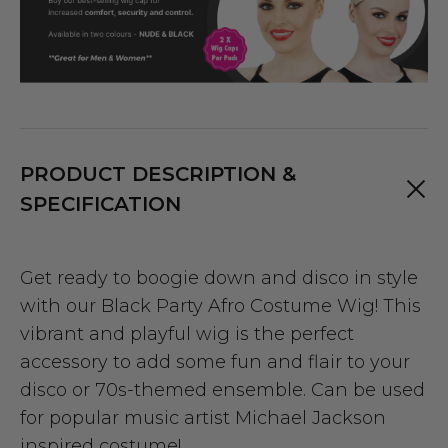
PRODUCT DESCRIPTION &
SPECIFICATION
Get ready to boogie down and disco in style
with our Black Party Afro Costume Wig! This
vibrant and playful wig is the perfect
accessory to add some fun and flair to your
disco or 70s-themed ensemble. Can be used
for popular music artist Michael Jackson
inspired costume!