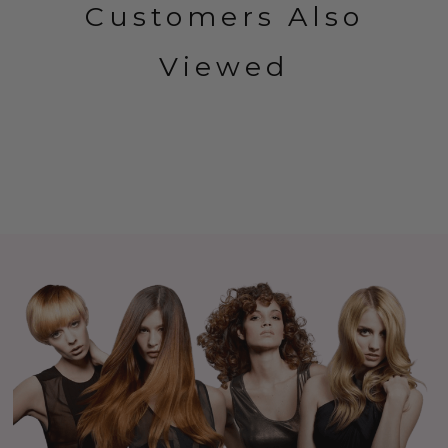
Customers Also
Viewed