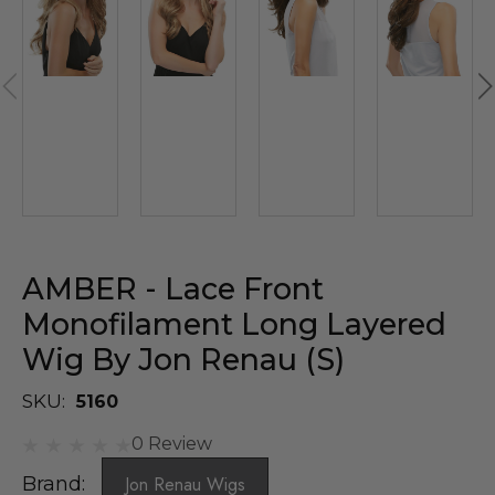
AMBER - Lace Front
Monofilament Long Layered
Wig By Jon Renau (S)
SKU:
5160
0 Review
Brand:
Jon Renau Wigs