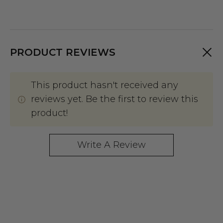
PRODUCT REVIEWS
This product hasn't received any
reviews yet. Be the first to review this
product!
Write A Review