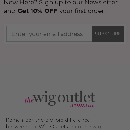
New Here? Sign up to our Newsletter
and
Get 10% OFF
your first order!
SUBSCRIBE
Remember, the big, big difference
between The Wig Outlet and other wig