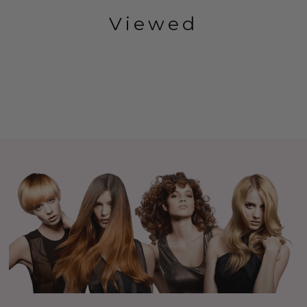
Viewed