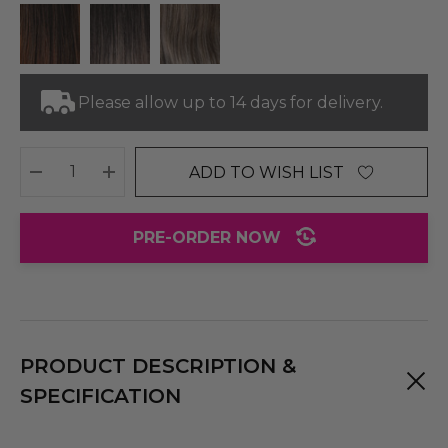
Please allow up to 14 days for delivery.
ADD TO WISH LIST
DECREASE QUANTITY:
INCREASE QUANTITY:
PRE-ORDER NOW
PRODUCT DESCRIPTION &
SPECIFICATION