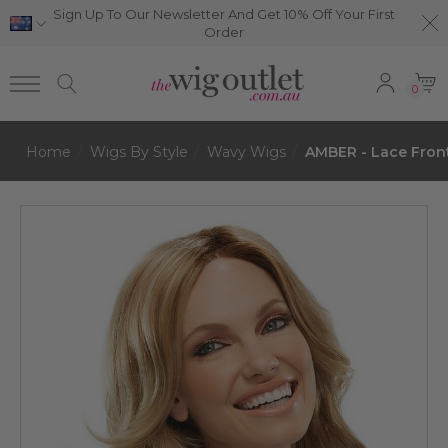
Sign Up To Our Newsletter And Get 10% Off Your First
Order
0
Home
Wigs By Style
Wavy Wigs
AMBER - Lace Fron