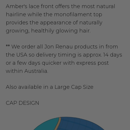
Amber's lace front offers the most natural
hairline while the monofilament top
provides the appearance of naturally
growing, healthily glowing hair.
** We order all Jon Renau products in from
the USA so delivery timing is approx. 14 days
or a few days quicker with express post
within Australia.
Also available in a
Large Cap Size
CAP DESIGN