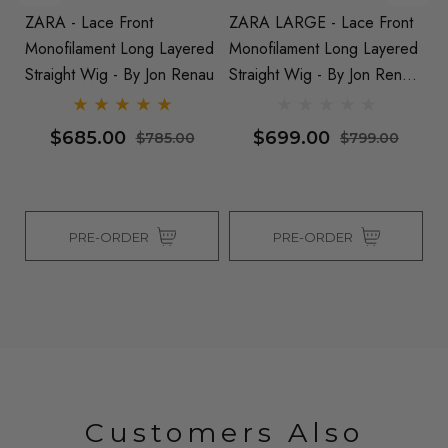
ZARA - Lace Front
ZARA LARGE - Lace Front
A
Monofilament Long Layered
Monofilament Long Layered
Fr
nau
Straight Wig - By Jon Renau
Straight Wig - By Jon Renau
L
(S)
(S
$685.00
$699.00
$785.00
$799.00
PRE-ORDER
PRE-ORDER
Customers Also