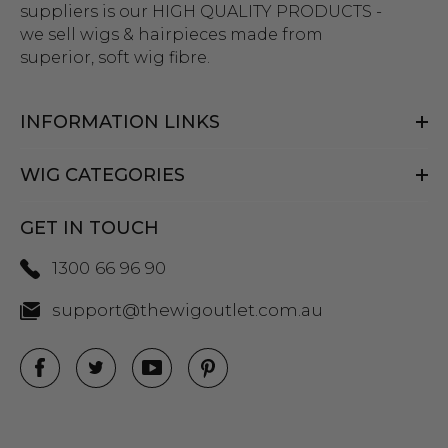
suppliers is our HIGH QUALITY PRODUCTS -
we sell wigs & hairpieces made from
superior, soft wig fibre.
INFORMATION LINKS
WIG CATEGORIES
GET IN TOUCH
1300 66 96 90
support@thewigoutlet.com.au