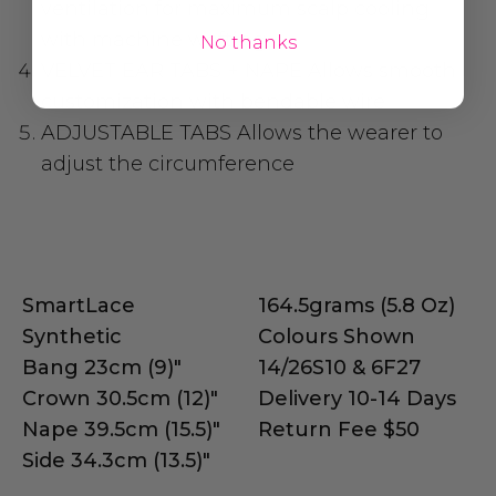
ventilation for maximum scalp cooling
with machine wefting
No thanks
VELVET EAR TABS + NAPE
Allows smooth
customization with bendable wire
ADJUSTABLE TABS
Allows the wearer to
adjust the circumference
SmartLace
164.5grams (5.8 Oz)
Synthetic
Colours Shown
Bang 23cm (9)"
14/26S10 & 6F27
Crown 30.5cm (12)"
Delivery 10-14 Days
Nape 39.5cm (15.5)"
Return Fee $50
Side 34.3cm (13.5)"