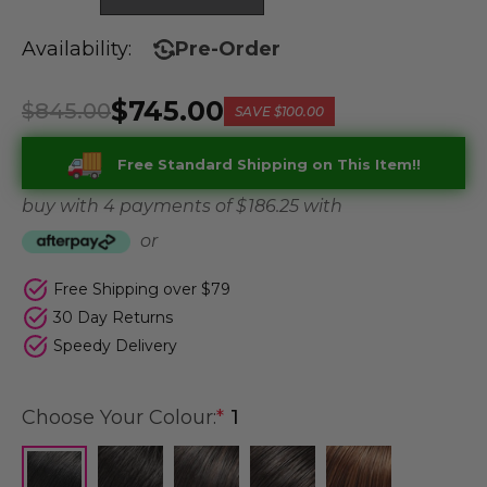
Availability:
Pre-Order
$745.00
$845.00
SAVE
$100.00
Free Standard Shipping on This Item!!
buy with 4 payments of
$ 186.25
with
or
Free Shipping over $79
30 Day Returns
Speedy Delivery
Choose Your Colour:
*
1