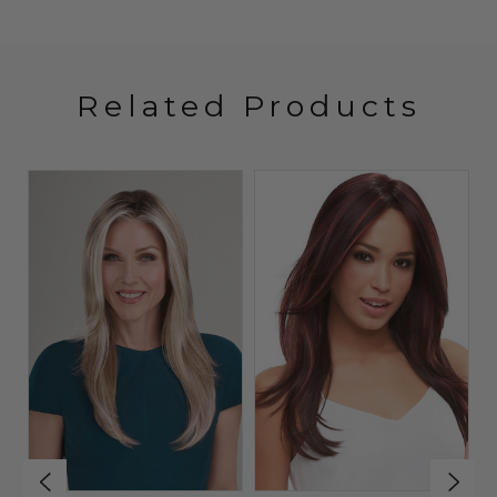
Related Products