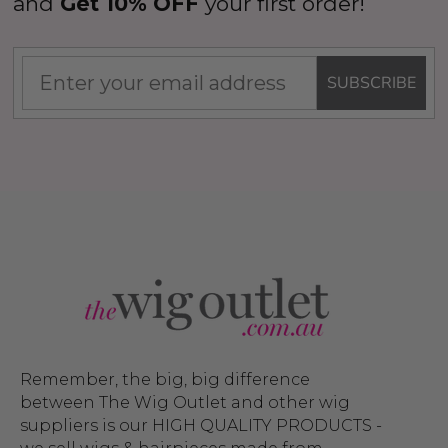
and
Get 10% OFF
your first order!
SUBSCRIBE
Remember, the big, big difference
between The Wig Outlet and other wig
suppliers is our HIGH QUALITY PRODUCTS -