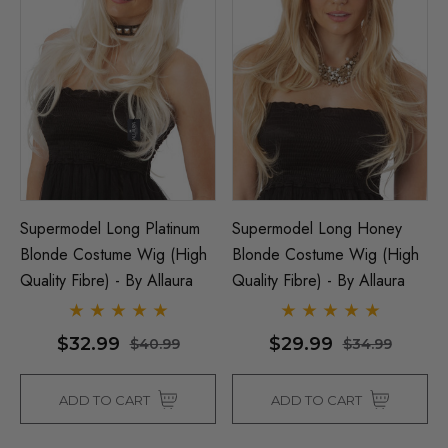
Supermodel Long Platinum
Supermodel Long Honey
Blonde Costume Wig (High
Blonde Costume Wig (High
Quality Fibre) - By Allaura
Quality Fibre) - By Allaura
$32.99
$29.99
$40.99
$34.99
ADD TO CART
ADD TO CART