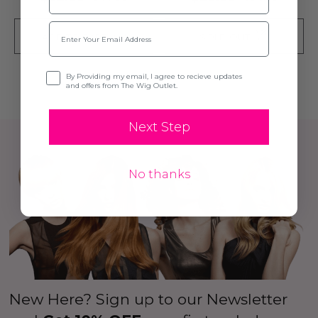
Email
ADD TO CART
SOLD OUT
Opt-in
By Providing my email, I agree to recieve updates
and offers from The Wig Outlet.
Next Step
No thanks
New Here? Sign up to our Newsletter