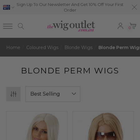
Sign Up To Our Newsletter And Get 10% Off Your First
Order
0
Home
Coloured Wigs
Blonde Wigs
Blonde Perm Wig
BLONDE PERM WIGS