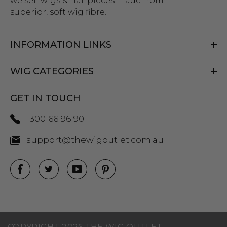
we sell wigs & hairpieces made from
superior, soft wig fibre.
INFORMATION LINKS
WIG CATEGORIES
GET IN TOUCH
1300 66 96 90
support@thewigoutlet.com.au