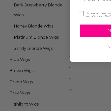
Dark Strawberry Blonde
Opt-in
By Providing my emai
Wigs
and offers from The 
Honey Blonde Wigs
N
Platinum Blonde Wigs
N
Sandy Blonde Wigs
Blue Wigs
Brown Wigs
Green Wigs
Grey Wigs
Highlight Wigs