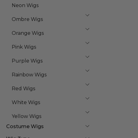
Neon Wigs
Ombre Wigs
Orange Wigs
Pink Wigs
Purple Wigs
Rainbow Wigs
Red Wigs
White Wigs
Yellow Wigs
Costume Wigs