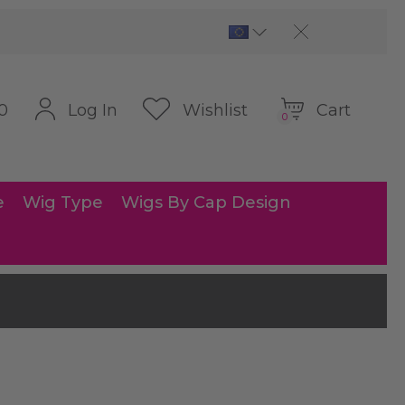
Cart
Log In
Wishlist
0
0
e
Wig Type
Wigs By Cap Design