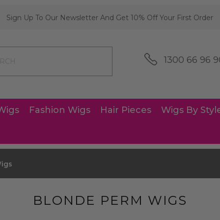
Sign Up To Our Newsletter And Get 10% Off Your First Order
1300 66 96 9
Wigs
Fashion Wigs
Hair Pieces
Wigs By Styl
igs
BLONDE PERM WIGS