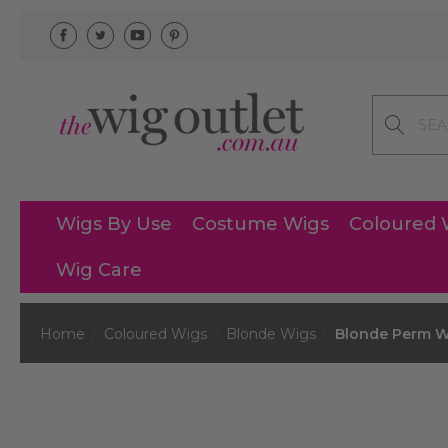
Search
Wigs By Use
Costume Wigs
Coloured 
Wig Care
Home
Coloured Wigs
Blonde Wigs
Blonde Perm W