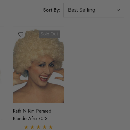
Sort By:
Sold Out
Kath N Kim Permed
e
Blonde Afro 70's
Costume Wig