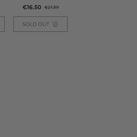
-
€16.50
€21.39
SOLD OUT