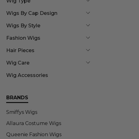
Wig Type
Wigs By Cap Design
Wigs By Style
Fashion Wigs
Hair Pieces
Wig Care
Wig Accessories
BRANDS
Smiffys Wigs
Allaura Costume Wigs
Queenie Fashion Wigs