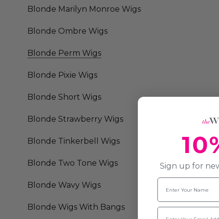
Blonde Marilyn Monroe Wigs
Blonde Ombre Wigs
Blonde Perm Wigs
Blonde Pixie Wigs
Blonde Short Wigs
Blonde Strawberry Wigs
10
Blonde Tinkerbell Wigs
Blonde Two Tone Wigs
Sign up for new
Name
Blonde Wavy Wigs
Blonde Wigs With Bangs
Email