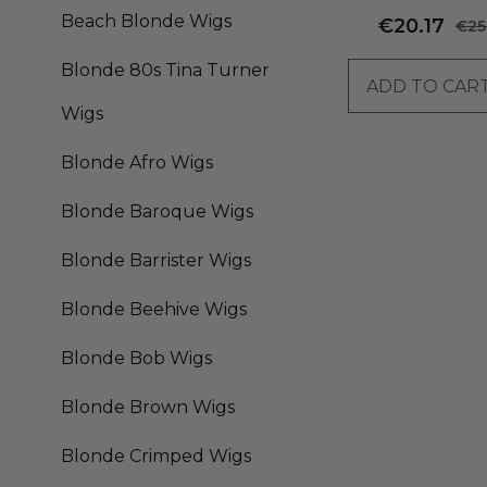
By Allaura
Beach Blonde Wigs
€20.17
€25
Blonde 80s Tina Turner
ADD TO CAR
Wigs
Blonde Afro Wigs
Blonde Baroque Wigs
Blonde Barrister Wigs
Blonde Beehive Wigs
Blonde Bob Wigs
Blonde Brown Wigs
Blonde Crimped Wigs