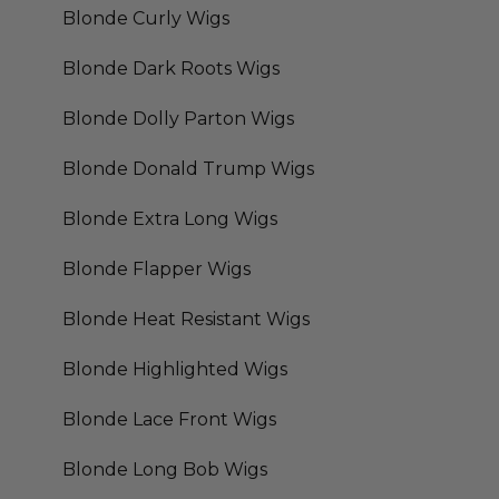
Blonde Curly Wigs
Blonde Dark Roots Wigs
Blonde Dolly Parton Wigs
Blonde Donald Trump Wigs
Blonde Extra Long Wigs
Blonde Flapper Wigs
Blonde Heat Resistant Wigs
Blonde Highlighted Wigs
Blonde Lace Front Wigs
Blonde Long Bob Wigs