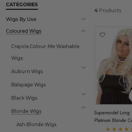
CATEGORIES
4
Products
Wigs By Use
Coloured Wigs
Crayola Colour-Me Washable
Wigs
Auburn Wigs
Balayage Wigs
Black Wigs
Blonde Wigs
Supermodel Long
Platinum Blonde C
Ash Blonde Wigs
Wig (High Quality F