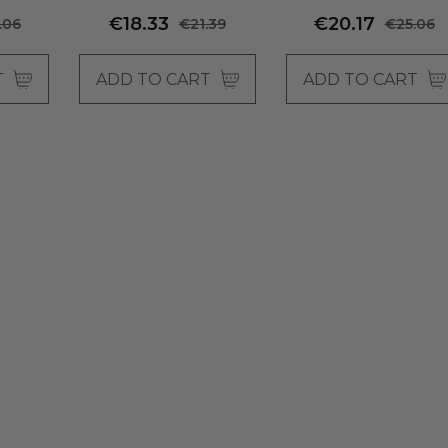
Allaura
Womens Costume Wig 
€18.33
€20.17
.06
€21.39
€25.06
By Allaura
T
ADD TO CART
ADD TO CART