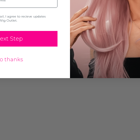
l, I agree to recieve updates
Wig Outlet.
ext Step
o thanks