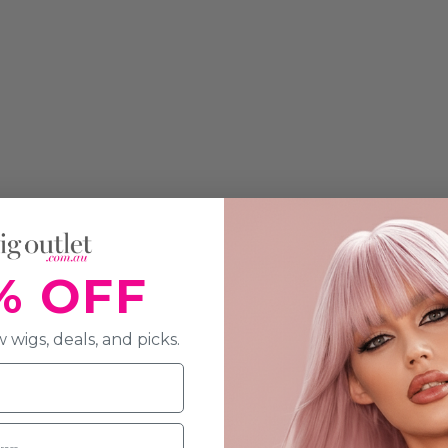
% OFF
 wigs, deals, and picks.