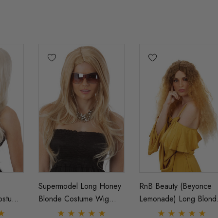
Supermodel Long Honey
RnB Beauty (Beyonce
ostume
Blonde Costume Wig
Lemonade) Long Blond
ibre) -
(High Quality Fibre) - By
Brown 80s Perm