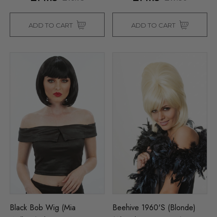
ADD TO CART
ADD TO CART
Black Bob Wig (Mia
Beehive 1960's (Blonde)