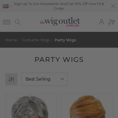
Sign Up To Our Newsletter And Get 10% Off Your First
Order
0
Home
Costume Wigs
Party Wigs
PARTY WIGS