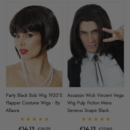
Party Black Bob Wig 1920's
Assassin Wick Vincent Vega
Flapper Costume Wigs - By
Wig Pulp Fiction Mens
Allaura
Severus Snape Black
Costume Wigs - By Allaura
£14.13
£14.13
£16.75
£17.80