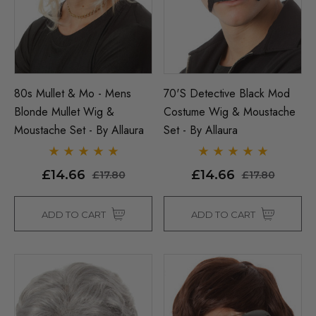
80s Mullet & Mo - Mens
70's Detective Black Mod
Blonde Mullet Wig &
Costume Wig & Moustache
Moustache Set - By Allaura
Set - By Allaura
£14.66
£14.66
£17.80
£17.80
ADD TO CART
ADD TO CART