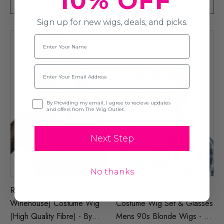
10% OFF
ADD TO CART
ADD TO CART
Sign up for new wigs, deals, and picks.
Name
Email
Opt-in
By Providing my email, I agree to recieve updates
and offers from The Wig Outlet.
Next Step
No thanks
Rehab Beehive (Amy
Waynes World Garth Algar
Winehouse) Costume Wig
Costume Wig Set & Glasses
(High Quality Fibre) - By
Mens 90s Blonde Wigs - By