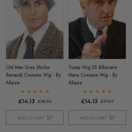
Old Man Grey (Richie
Trump Wig US Billionaire
Benaud) Costume Wig - By
Mens Costume Wig - By
Allaura
Allaura
£14.13
£14.13
£18.32
£17.27
ADD TO CART
ADD TO CART