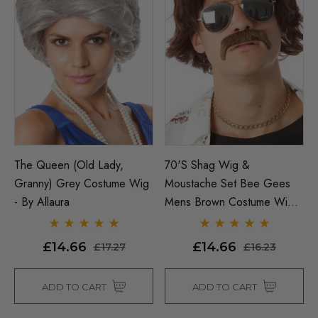
The Queen (Old Lady,
70's Shag Wig &
Granny) Grey Costume Wig
Moustache Set Bee Gees
- By Allaura
Mens Brown Costume Wigs
- By Allaura
£14.66
£14.66
£17.27
£16.23
ADD TO CART
ADD TO CART