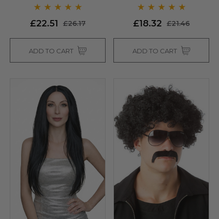
Allaura
Allaura
£22.51
£18.32
£26.17
£21.46
ADD TO CART
ADD TO CART