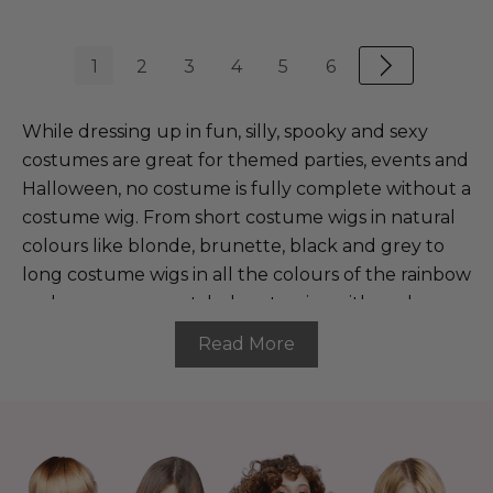
1
2
3
4
5
6
While dressing up in fun, silly, spooky and sexy
costumes are great for themed parties, events and
Halloween, no costume is fully complete without a
costume wig. From short costume wigs in natural
colours like blonde, brunette, black and grey to
long costume wigs in all the colours of the rainbow
and even our pre-styled party wigs with curls,
braids, spikes and accessories, our range of dress-
Read More
up wigs is wide and diverse. Whatever your chosen
character and whatever the occasion, The Wig
Outlet is the place to go for all costume wigs
online.