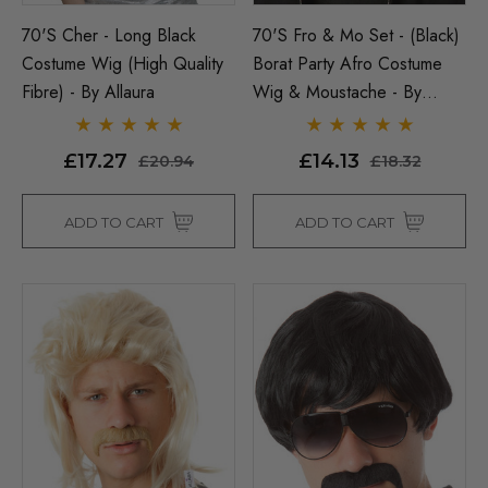
70's Cher - Long Black
70's Fro & Mo Set - (Black)
Costume Wig (High Quality
Borat Party Afro Costume
Fibre) - By Allaura
Wig & Moustache - By
Allaura
£17.27
£14.13
£20.94
£18.32
ADD TO CART
ADD TO CART