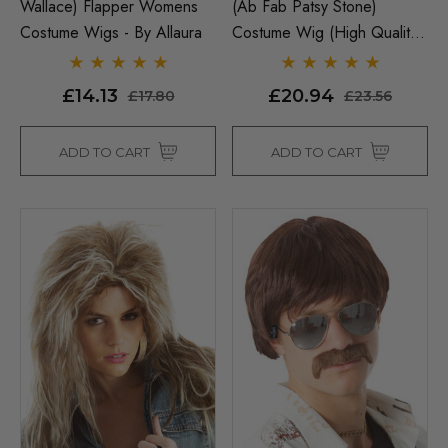
Wallace) Flapper Womens
(Ab Fab Patsy Stone)
Costume Wigs - By Allaura
Costume Wig (High Quality
Fibre) - By Allaura
£14.13
£20.94
£17.80
£23.56
ADD TO CART
ADD TO CART
Man Grey (Richie Benaud)
Assassin Wick Vincent 