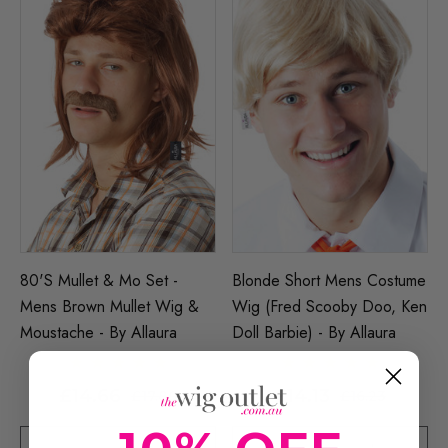
80's Mullet & Mo Set -
Blonde Short Mens Costume
Mens Brown Mullet Wig &
Wig (Fred Scooby Doo, Ken
Moustache - By Allaura
Doll Barbie) - By Allaura
£14.66
£14.13
£17.80
£16.23