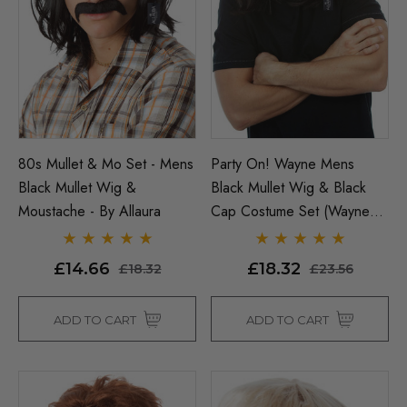
ils
£20.94
£23.56
Details
80s Mullet & Mo Set - Mens
Party On! Wayne Mens
Black Mullet Wig &
Black Mullet Wig & Black
Moustache - By Allaura
Cap Costume Set (Waynes
World) - By Allaura
£14.66
£18.32
£18.32
£23.56
ADD TO CART
ADD TO CART