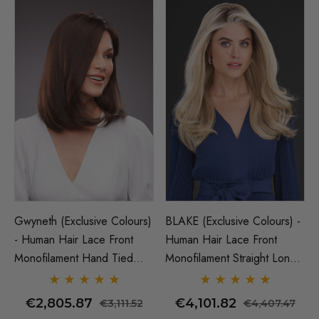
Gwyneth (Exclusive Colours)
BLAKE (Exclusive Colours) -
- Human Hair Lace Front
Human Hair Lace Front
Monofilament Hand Tied
Monofilament Straight Long
Wig - By Jon Renau
Wig - By Jon Renau
€2,805.87
€4,101.82
€3,111.52
€4,407.47