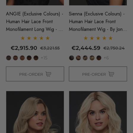
ANGIE (Exclusive Colours) -
Sienna (Exclusive Colours) -
Human Hair Lace Front
Human Hair Lace Front
Monofilament Long Wig - By
Monofilament Wig - By Jon
Jon Renau
Renau
€2,915.90
€2,444.59
€3,221.55
€2,750.24
+15
+6
PRE-ORDER
PRE-ORDER