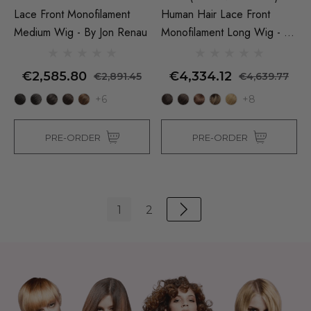
Lace Front Monofilament
Human Hair Lace Front
Medium Wig - By Jon Renau
Monofilament Long Wig - By
Jon Renau
€2,585.80
€4,334.12
€2,891.45
€4,639.77
+6
+8
PRE-ORDER
PRE-ORDER
1
2