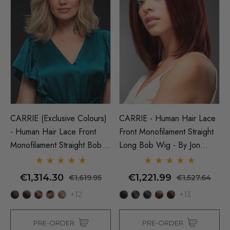
CARRIE (Exclusive Colours)
CARRIE - Human Hair Lace
- Human Hair Lace Front
Front Monofilament Straight
Monofilament Straight Bob
Long Bob Wig - By Jon
Wig - By Jon Renau
Renau
€1,314.30
€1,221.99
€1,619.95
€1,527.64
+12
+13
PRE-ORDER
PRE-ORDER