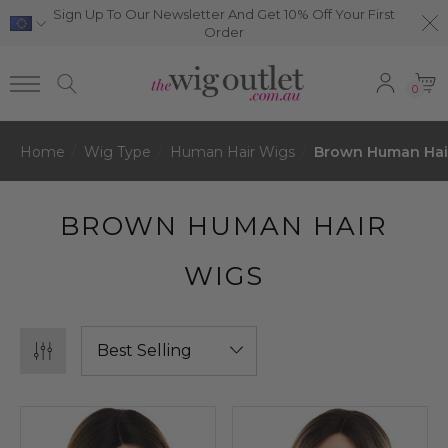
Sign Up To Our Newsletter And Get 10% Off Your First
Order
0
Home
Wig Type
Human Hair Wigs
Brown Human Hai
BROWN HUMAN HAIR
WIGS