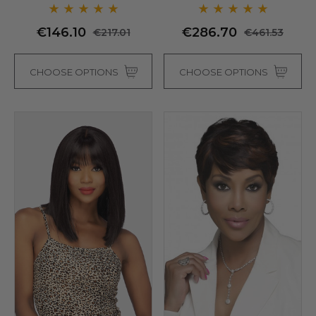
- By Love It D (6 Colours)
€146.10
€286.70
€217.01
€461.53
CHOOSE OPTIONS
CHOOSE OPTIONS