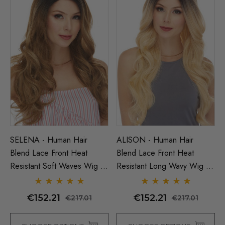
SELENA - Human Hair
ALISON - Human Hair
Blend Lace Front Heat
Blend Lace Front Heat
Resistant Soft Waves Wig -
Resistant Long Wavy Wig -
By Love It D (7 Colours)
By Love It D (6 Colours)
€152.21
€152.21
€217.01
€217.01