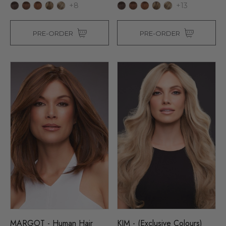
+8
+13
PRE-ORDER
PRE-ORDER
MARGOT - Human Hair
KIM - (Exclusive Colours)