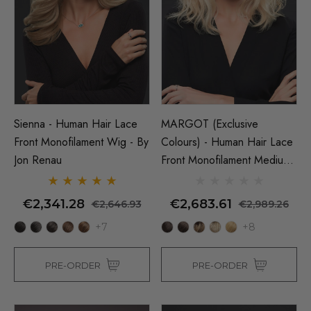
Sienna - Human Hair Lace
MARGOT (Exclusive
Front Monofilament Wig - By
Colours) - Human Hair Lace
Jon Renau
Front Monofilament Medium
Wig - By Jon Renau
€2,341.28
€2,683.61
€2,646.93
€2,989.26
+7
+8
PRE-ORDER
PRE-ORDER