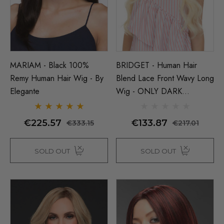
(High Quality Fibre) - By 
€16.50
56
ils
€24.45
€27.50
Details
MARIAM - Black 100%
BRIDGET - Human Hair
Remy Human Hair Wig - By
Blend Lace Front Wavy Long
Elegante
Wig - ONLY DARK
BROWN LEFT - By Love It
D
€225.57
€133.87
€333.15
€217.01
SOLD OUT
SOLD OUT