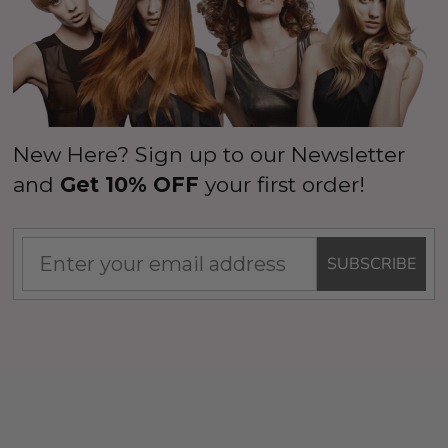
New Here? Sign up to our Newsletter
and
Get 10% OFF
your first order!
SUBSCRIBE