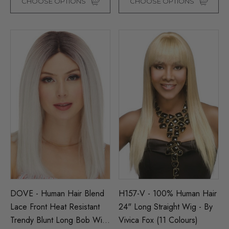
CHOOSE OPTIONS
CHOOSE OPTIONS
DOVE - Human Hair Blend
H157-V - 100% Human Hair
Lace Front Heat Resistant
24" Long Straight Wig - By
Trendy Blunt Long Bob Wig
Vivica Fox (11 Colours)