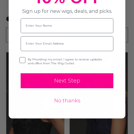
€1,418.22
€1,509.91
€1,815.56
Sign up for new wigs, deals, and picks.
+3
+5
Name
PRE-ORDER
PRE-ORDER
Email
Opt-in
By Providing my email, I agree to recieve updates
and offers from The Wig Outlet.
Next Step
No thanks