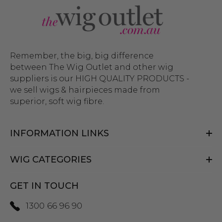
Remember, the big, big difference
between The Wig Outlet and other wig
suppliers is our HIGH QUALITY PRODUCTS -
we sell wigs & hairpieces made from
superior, soft wig fibre.
INFORMATION LINKS
WIG CATEGORIES
GET IN TOUCH
1300 66 96 90