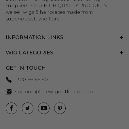
suppliers is our HIGH QUALITY PRODUCTS -
we sell wigs & hairpieces made from
superior, soft wig fibre.
INFORMATION LINKS
WIG CATEGORIES
GET IN TOUCH
1300 66 96 90
support@thewigoutlet.com.au