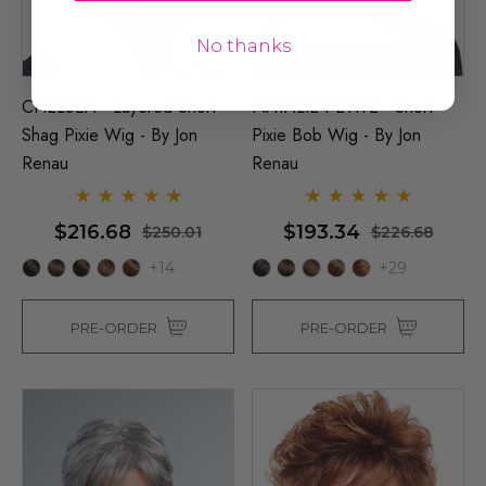
No thanks
CHELSEA - Layered Short
NATALIE PETITE - Short
Shag Pixie Wig - By Jon
Pixie Bob Wig - By Jon
Renau
Renau
$216.68
$193.34
$250.01
$226.68
+14
+29
PRE-ORDER
PRE-ORDER