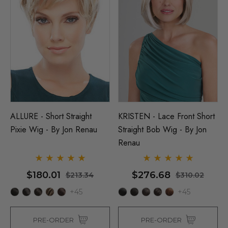
ALLURE - Short Straight
KRISTEN - Lace Front Short
Pixie Wig - By Jon Renau
Straight Bob Wig - By Jon
Renau
$180.01
$276.68
$213.34
$310.02
+45
+45
PRE-ORDER
PRE-ORDER