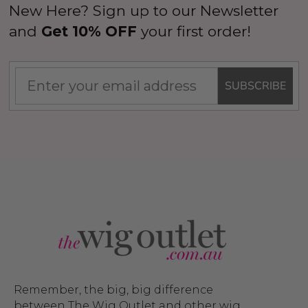
New Here? Sign up to our Newsletter
and
Get 10% OFF
your first order!
SUBSCRIBE
Remember, the big, big difference
between The Wig Outlet and other wig