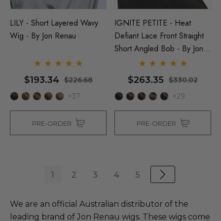
LILY - Short Layered Wavy
IGNITE PETITE - Heat
Wig - By Jon Renau
Defiant Lace Front Straight
Short Angled Bob - By Jon
Renau
$193.34
$263.35
$226.68
$330.02
+37
+29
PRE-ORDER
PRE-ORDER
1
2
3
4
5
We are an official Australian distributor of the
leading brand of Jon Renau wigs. These wigs come