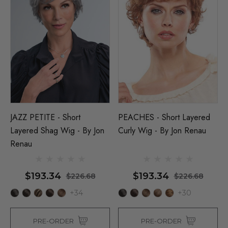
JAZZ PETITE - Short
PEACHES - Short Layered
Layered Shag Wig - By Jon
Curly Wig - By Jon Renau
Renau
$193.34
$193.34
$226.68
$226.68
+34
+30
PRE-ORDER
PRE-ORDER