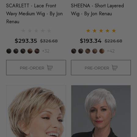
SCARLETT - Lace Front
SHEENA - Short Layered
Wavy Medium Wig - By Jon
Wig - By Jon Renau
Renau
$293.35
$193.34
$326.68
$226.68
+32
+42
PRE-ORDER
PRE-ORDER