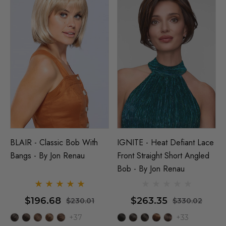
BLAIR - Classic Bob With
IGNITE - Heat Defiant Lace
Bangs - By Jon Renau
Front Straight Short Angled
Bob - By Jon Renau
$196.68
$263.35
$230.01
$330.02
+37
+33