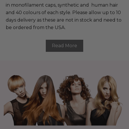
in monofilament caps, synthetic and human hair
and 40 colours of each style. Please allow up to 10
days delivery as these are not in stock and need to
be ordered from the USA.
Read More