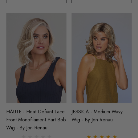
HAUTE - Heat Defiant Lace
JESSICA - Medium Wavy
Front Monofilament Part Bob
Wig - By Jon Renau
Wig - By Jon Renau