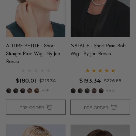
ALLURE PETITE - Short
NATALIE - Short Pixie Bob
Straight Pixie Wig - By Jon
Wig - By Jon Renau
Renau
$180.01
$193.34
$213.34
$226.68
+45
+44
PRE-ORDER
PRE-ORDER