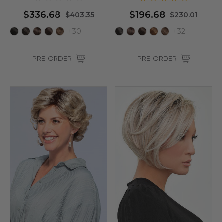
$336.68
$196.68
$403.35
$230.01
+30
+32
PRE-ORDER
PRE-ORDER