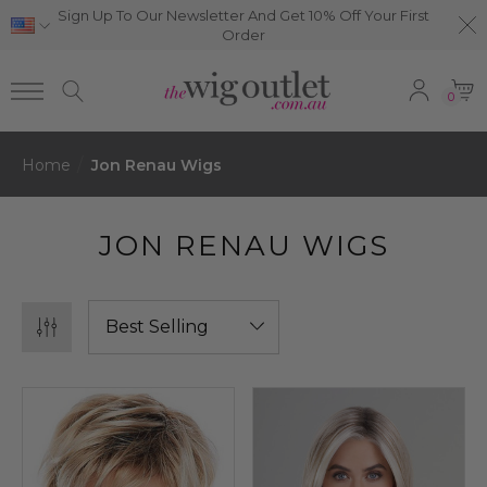
Sign Up To Our Newsletter And Get 10% Off Your First
Order
0
Home
Jon Renau Wigs
JON RENAU WIGS