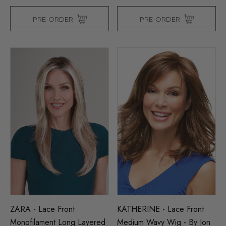
PRE-ORDER
PRE-ORDER
ZARA - Lace Front
KATHERINE - Lace Front
Monofilament Long Layered
Medium Wavy Wig - By Jon