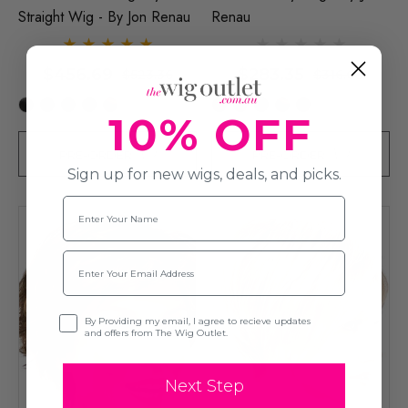
Straight Wig - By Jon Renau
Renau
$456.69
$283.35
$523.36
$316.68
+42
+16
10% OFF
PRE-ORDER
PRE-ORDER
Sign up for new wigs, deals, and picks.
Name
Email
Opt-in
By Providing my email, I agree to recieve updates
and offers from The Wig Outlet.
Next Step