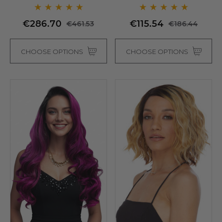
Sepia (8 Colours)
€286.70
€115.54
€461.53
€186.44
CHOOSE OPTIONS
CHOOSE OPTIONS