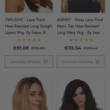
TWILIGHT - Lace Front
AUBREY - Swiss Lace Front
Heat Resistant Long Straight
Mono Top Heat Resistant
Layers Wig- By Sepia (9
Long Wavy Wig - By Sepia -
Colours)
ONE COLOUR LEFT
€91.08
€115.54
€155.88
€186.44
CHOOSE OPTIONS
CHOOSE OPTIONS