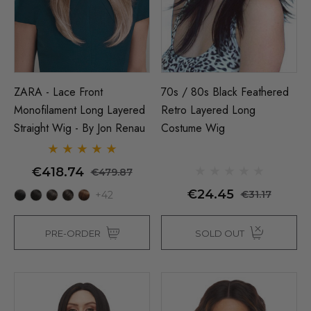
ZARA - Lace Front
70s / 80s Black Feathered
Monofilament Long Layered
Retro Layered Long
Straight Wig - By Jon Renau
Costume Wig
€418.74
€479.87
€24.45
€31.17
+42
PRE-ORDER
SOLD OUT