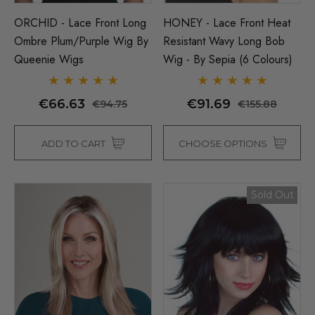
ORCHID - Lace Front Long
HONEY - Lace Front Heat
Ombre Plum/Purple Wig By
Resistant Wavy Long Bob
Queenie Wigs
Wig - By Sepia (6 Colours)
€66.63
€91.69
€94.75
€155.88
ADD TO CART
CHOOSE OPTIONS
Sold Out