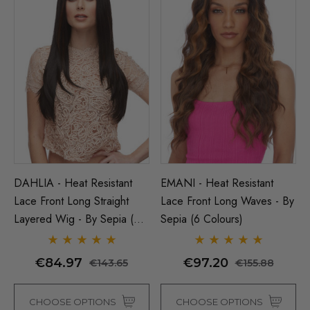
DAHLIA - Heat Resistant
EMANI - Heat Resistant
Lace Front Long Straight
Lace Front Long Waves - By
Layered Wig - By Sepia (5
Sepia (6 Colours)
Colours)
€84.97
€97.20
€143.65
€155.88
CHOOSE OPTIONS
CHOOSE OPTIONS