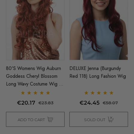
80's Womens Wig Auburn
DELUXE Jenna (Burgundy
Goddess Cheryl Blossom
Red 118) Long Fashion Wig
Long Wavy Costume Wig -
By Allaura
€20.17
€24.45
€23.83
€58.07
ADD TO CART
SOLD OUT