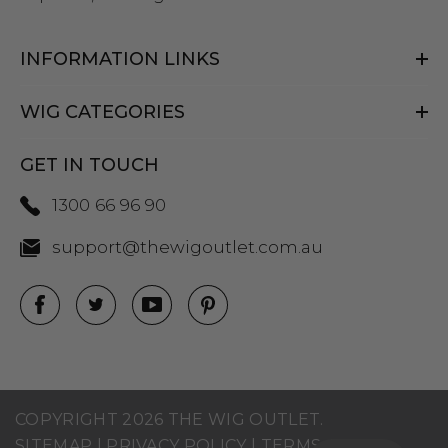
INFORMATION LINKS
WIG CATEGORIES
GET IN TOUCH
1300 66 96 90
support@thewigoutlet.com.au
COPYRIGHT 2026 THE WIG OUTLET.
SITEMAP
|
PRIVACY POLICY
|
TERMS AND