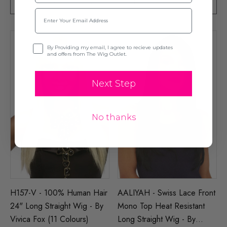
CHOOSE OPTIONS
CHOOSE OPTIONS
Email
Opt-in
By Providing my email, I agree to recieve updates
and offers from The Wig Outlet.
Next Step
No thanks
H157-V - 100% Human Hair
AALIYAH - Swiss Lace Front
24" Long Straight Wig - By
Mono Top Heat Resistant
Vivica Fox (11 Colours)
Long Straight Wig - By