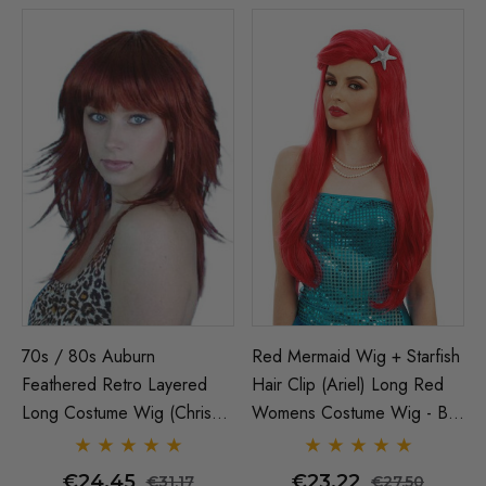
70s / 80s Auburn
Red Mermaid Wig + Starfish
Feathered Retro Layered
Hair Clip (Ariel) Long Red
Long Costume Wig (Chrissy
Womens Costume Wig - By
Amphlett Divinyls)
Allaura
€24.45
€23.22
€31.17
€27.50