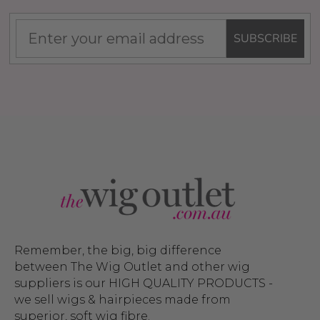
SUBSCRIBE
Remember, the big, big difference
between The Wig Outlet and other wig
suppliers is our HIGH QUALITY PRODUCTS -
we sell wigs & hairpieces made from
superior, soft wig fibre.