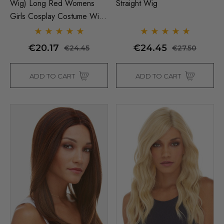
Wig) Long Red Womens
Straight Wig
Girls Cosplay Costume Wigs
- By Allaura
€20.17
€24.45
€24.45
€27.50
ADD TO CART
ADD TO CART