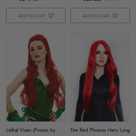
ADD TO CART
ADD TO CART
Lethal Vixen (Poison Ivy
Fire Red Phoenix Hero Long