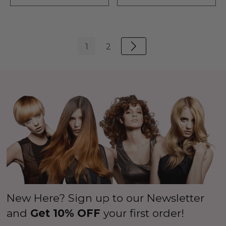
1
2
New Here? Sign up to our Newsletter
and
Get 10% OFF
your first order!