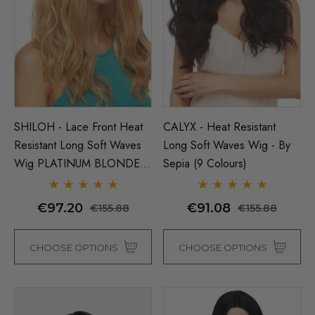
Man Grey (Richie Benaud)
Assassin Wick Vincent 
ume Wig - By Allaura
Wig Pulp Fiction Mens S
Snape Black Costume Wi
By Allaura
€16.50
SHILOH - Lace Front Heat
CALYX - Heat Resistant
39
€16.50
€20.78
Resistant Long Soft Waves
Long Soft Waves Wig - By
ils
Details
Wig PLATINUM BLONDE
Sepia (9 Colours)
ONLY - By Sepia D
p Wig US Billionaire Mens
ume Wig - By Allaura
Black Bob Wig (Mia Wall
€97.20
€91.08
€155.88
€155.88
Flapper Womens Costu
Wigs - By Allaura
€16.50
17
CHOOSE OPTIONS
CHOOSE OPTIONS
ils
€16.50
€20.78
Details
y Black Bob Wig 1920's