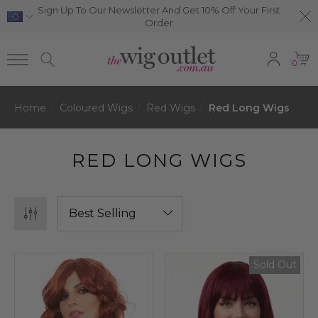
Sign Up To Our Newsletter And Get 10% Off Your First
Order
0
Home
Coloured Wigs
Red Wigs
Red Long Wigs
RED LONG WIGS
Sold Out