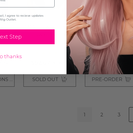
l, I agree to recieve updates
Wig Outlet.
Lace
CASSIE - Lace Front
ANGELIQUE - Straight
eat
Long Black Straight Wig -
Long Layered Wig - By
ext Step
ight
By Queenie Wigs
Jon Renau
$220.01
$253.35
o thanks
$92.67
3.34
$116.67
+39
CHOOSE OPTIONS
SOLD OUT
PRE-ORDER
1
2
3