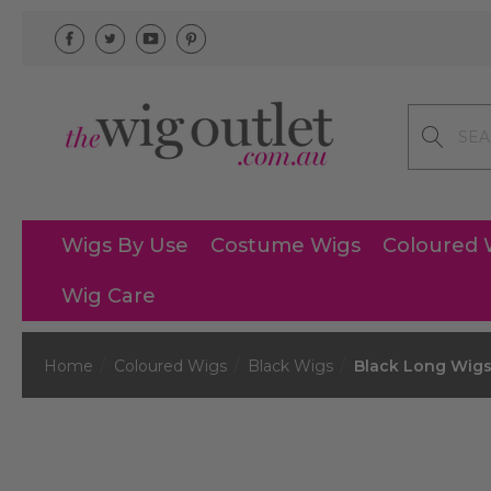
Search
Wigs By Use
Costume Wigs
Coloured 
Wig Care
Home
Coloured Wigs
Black Wigs
Black Long Wig