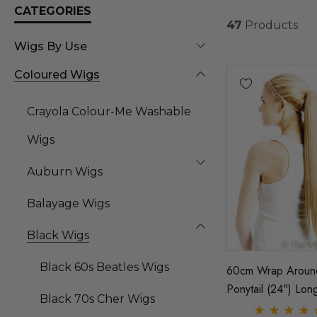
CATEGORIES
47
Products
Wigs By Use
Coloured Wigs
Crayola Colour-Me Washable
Wigs
Auburn Wigs
Balayage Wigs
Black Wigs
Black 60s Beatles Wigs
60cm Wrap Aroun
Ponytail (24") Lon
Black 70s Cher Wigs
Straight Heat Resis