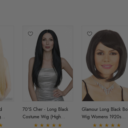
d
70's Cher - Long Black
Glamour Long Black Bo
g
Costume Wig (High
Wig Womens 1920s
tant
Quality Fibre) - By Allaura
Flapper Costume Wigs 