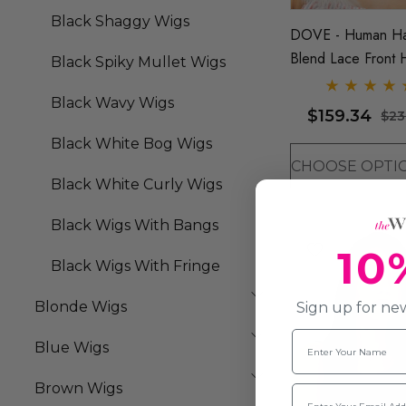
Black Shaggy Wigs
DOVE - Human Ha
Blend Lace Front 
Black Spiky Mullet Wigs
Resistant Trendy B
Black Wavy Wigs
Long Bob Wig - B
$159.34
$23
It D (6 Colours)
Black White Bog Wigs
Black White Curly Wigs
Black Wigs With Bangs
10
Black Wigs With Fringe
Blonde Wigs
Sign up for new
Name
Blue Wigs
Brown Wigs
Email