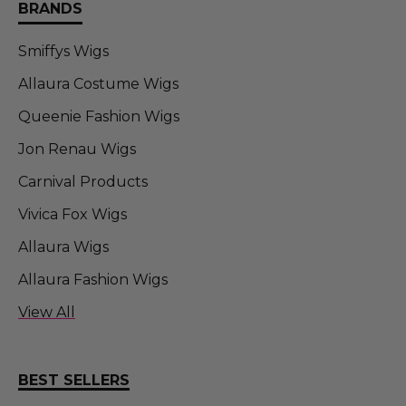
BRANDS
Smiffys Wigs
Allaura Costume Wigs
Queenie Fashion Wigs
Jon Renau Wigs
Carnival Products
Vivica Fox Wigs
Allaura Wigs
Allaura Fashion Wigs
Allaura Fashion Wigs (FT)
View All
Sepia Wigs
DR TOMS
BEST SELLERS