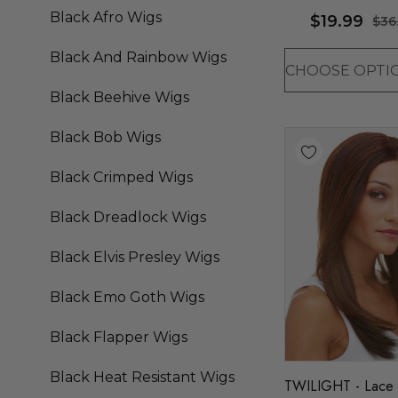
(10 Colours) - By A
Black Afro Wigs
$19.99
$36
Black And Rainbow Wigs
Black Beehive Wigs
Black Bob Wigs
Black Crimped Wigs
Black Dreadlock Wigs
Black Elvis Presley Wigs
Black Emo Goth Wigs
Black Flapper Wigs
Black Heat Resistant Wigs
TWILIGHT - Lace 