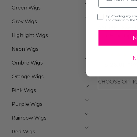
Green Wigs
Opt-in
By Providing my emai
and offers from The 
Grey Wigs
AALIYAH - Swiss 
Front Mono Top H
Highlight Wigs
N
Resistant Long Stra
Neon Wigs
Wig - By Sepia (8
N
Colours)
Ombre Wigs
$126.01
$20
Orange Wigs
Pink Wigs
Purple Wigs
Rainbow Wigs
Red Wigs