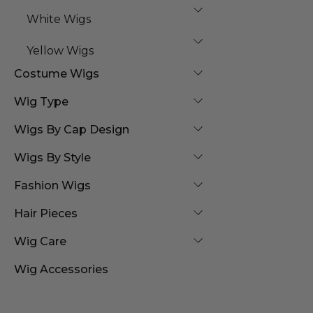
White Wigs
Yellow Wigs
Costume Wigs
Wig Type
Wigs By Cap Design
Wigs By Style
Fashion Wigs
Hair Pieces
Wig Care
Wig Accessories