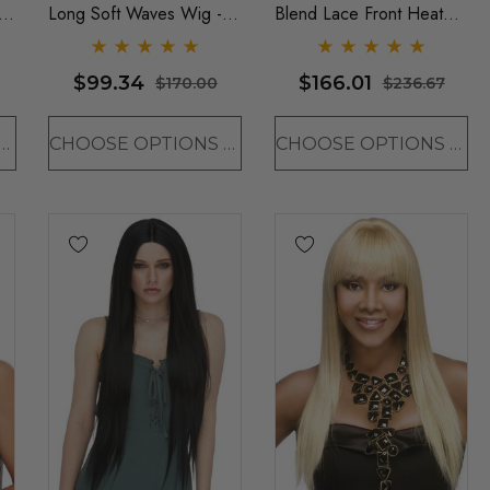
t
Long Soft Waves Wig -
Blend Lace Front Heat
By Sepia (9 Colours)
Resistant Long Wavy Wig
- By Love It D (6 Colours)
$99.34
$166.01
$170.00
$236.67
OSE OPTIONS
CHOOSE OPTIONS
CHOOSE OPTIONS