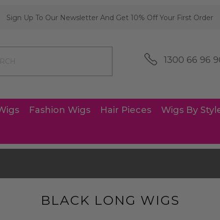
Sign Up To Our Newsletter And Get 10% Off Your First Order
1300 66 96 9
Wigs
Fashion Wigs
Hair Pieces
Wigs By Styl
s
BLACK LONG WIGS