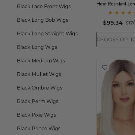
Heat Resistant Lo
Black Lace Front Wigs
Straight Layers Wi
Sepia (9 Colours)
Black Long Bob Wigs
$99.34
$17
Black Long Straight Wigs
Black Long Wigs
Black Medium Wigs
Black Mullet Wigs
Black Ombre Wigs
Black Perm Wigs
Black Pixie Wigs
Black Prince Wigs