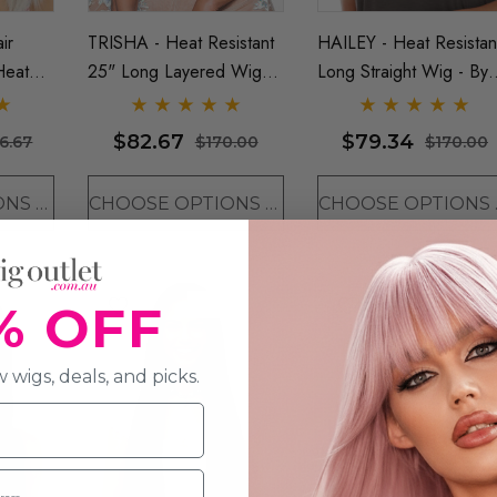
ir
TRISHA - Heat Resistant
HAILEY - Heat Resistan
Heat
25" Long Layered Wig
Long Straight Wig - By
lunt
(D) - By Vivica Fox -
Sepia (8 Colours)
y Love
ONE COLOUR LEFT
$82.67
$79.34
6.67
$170.00
$170.00
CHOOSE OPTIONS
CHOOSE OPTIONS
CHO
Sold Out
% OFF
 wigs, deals, and picks.