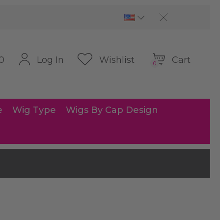
Cart
Log In
Wishlist
0
0
e
Wig Type
Wigs By Cap Design