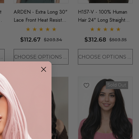
t
ARDEN - Extra Long 30"
H157-V - 100% Human
Lace Front Heat Resistant
Hair 24" Long Straight
Straight Wig - By Sepia
Wig - By Vivica Fox (11
(5 Colours)
Colours)
$112.67
$312.68
$203.34
$503.35
OSE OPTIONS
CHOOSE OPTIONS
CHOOSE OPTIONS
Sold Out