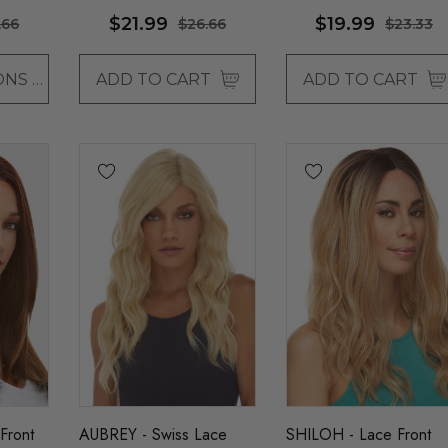
llaura
By Allaura
$21.99
$19.99
.66
$26.66
$23.33
CHOOSE OPTIONS
ADD TO CART
ADD TO CART
Front
AUBREY - Swiss Lace
SHILOH - Lace Front