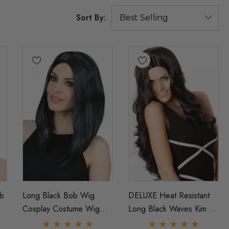
Sort By:
b
Long Black Bob Wig
DELUXE Heat Resistant
Cosplay Costume Wig
Long Black Waves Kim K
-
Kylie Jenner Inspired
Yennefer Witcher Wig