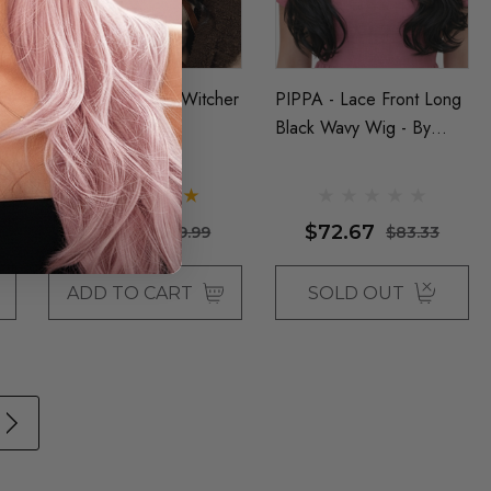
Black Wavy Long Witcher
PIPPA - Lace Front Long
Wig By Allaura
Black Wavy Wig - By
Queenie Wigs
$23.33
$72.67
$29.99
$83.33
ADD TO CART
SOLD OUT