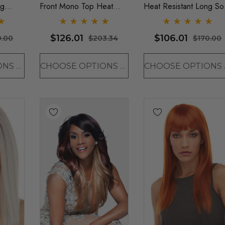
ng
Front Mono Top Heat
Heat Resistant Long Sof
g- By
Resistant Long Wavy Wig
Waves Wig PLATINUM
- By Sepia - ONE
BLONDE ONLY - By
$126.01
$106.01
0.00
$203.34
$170.00
COLOUR LEFT
Sepia D
CHOOSE OPTIONS
CHOOSE OPTIONS
CHO