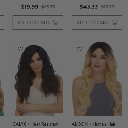
Wigs - By Allaura
$19.99
$43.33
$23.33
$63.33
ADD TO CART
ADD TO CART
CALYX - Heat Resistant
ALISON - Human Hair