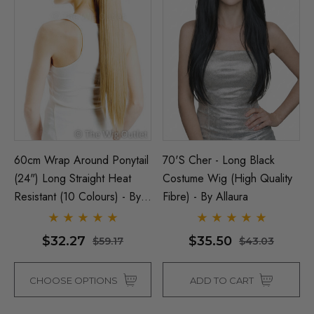
60cm Wrap Around Ponytail
70's Cher - Long Black
(24") Long Straight Heat
Costume Wig (High Quality
Resistant (10 Colours) - By
Fibre) - By Allaura
Allaura
$32.27
$35.50
$59.17
$43.03
CHOOSE OPTIONS
ADD TO CART