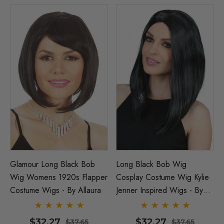
Glamour Long Black Bob
Long Black Bob Wig
Wig Womens 1920s Flapper
Cosplay Costume Wig Kylie
Costume Wigs - By Allaura
Jenner Inspired Wigs - By
Allaura
$32.27
$32.27
$37.65
$37.65