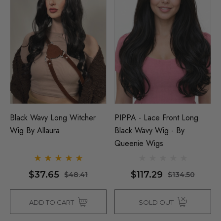
Black Wavy Long Witcher
PIPPA - Lace Front Long
Wig By Allaura
Black Wavy Wig - By
Queenie Wigs
$37.65
$117.29
$48.41
$134.50
ADD TO CART
SOLD OUT