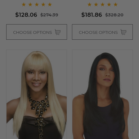
Colours)
$128.06
$181.86
$274.39
$328.20
CHOOSE OPTIONS
CHOOSE OPTIONS