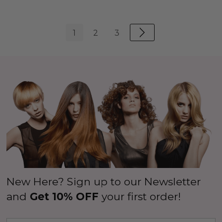
1
2
3
New Here? Sign up to our Newsletter
and
Get 10% OFF
your first order!