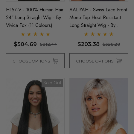
H157-V - 100% Human Hair
AALIYAH - Swiss Lace Front
24" Long Straight Wig - By
Mono Top Heat Resistant
Vivica Fox (11 Colours)
Long Straight Wig - By
Sepia (8 Colours)
$504.69
$203.38
$812.44
$328.20
CHOOSE OPTIONS
CHOOSE OPTIONS
Sold Out