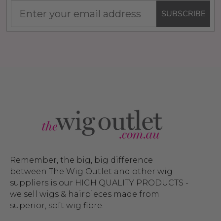
SUBSCRIBE
Remember, the big, big difference
between The Wig Outlet and other wig
suppliers is our HIGH QUALITY PRODUCTS -
we sell wigs & hairpieces made from
superior, soft wig fibre.