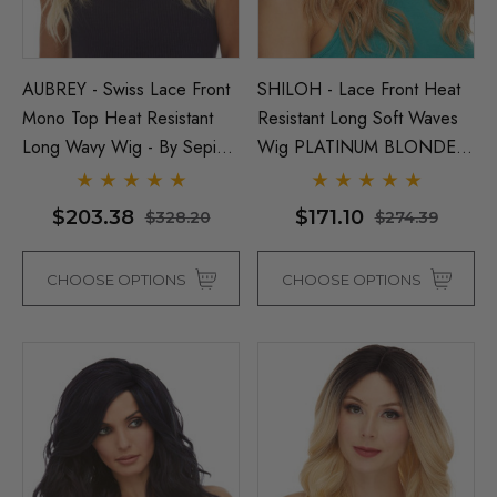
AUBREY - Swiss Lace Front
SHILOH - Lace Front Heat
Mono Top Heat Resistant
Resistant Long Soft Waves
Long Wavy Wig - By Sepia -
Wig PLATINUM BLONDE
ONE COLOUR LEFT
ONLY - By Sepia D
$203.38
$171.10
$328.20
$274.39
CHOOSE OPTIONS
CHOOSE OPTIONS