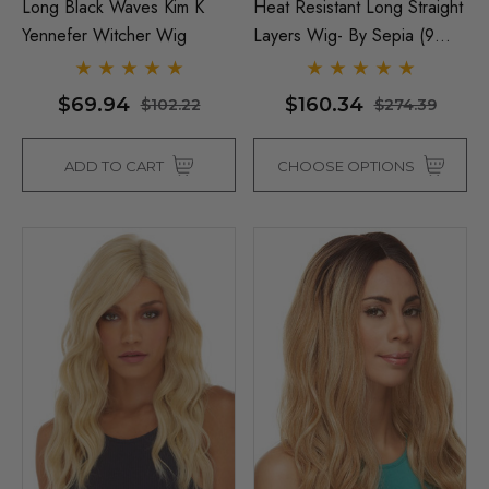
Long Black Waves Kim K
Heat Resistant Long Straight
Yennefer Witcher Wig
Layers Wig- By Sepia (9
Colours)
$69.94
$160.34
$102.22
$274.39
ADD TO CART
CHOOSE OPTIONS