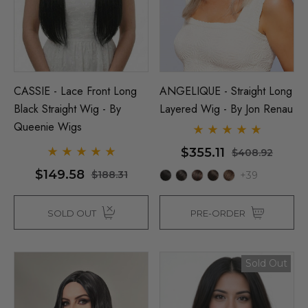
CASSIE - Lace Front Long
ANGELIQUE - Straight Long
Black Straight Wig - By
Layered Wig - By Jon Renau
Queenie Wigs
$355.11
$408.92
$149.58
$188.31
+39
SOLD OUT
PRE-ORDER
Sold Out