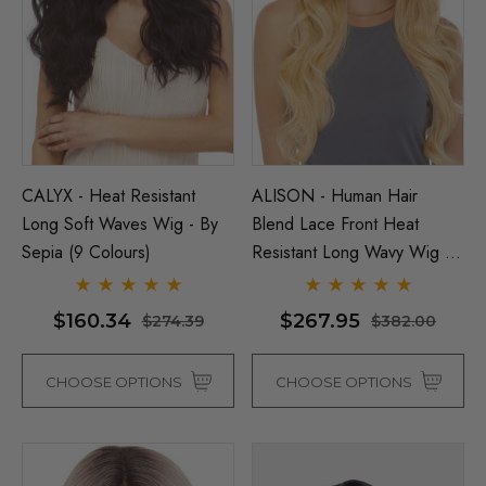
CALYX - Heat Resistant
ALISON - Human Hair
Long Soft Waves Wig - By
Blend Lace Front Heat
Sepia (9 Colours)
Resistant Long Wavy Wig -
Man Grey (Richie Benaud)
Assassin Wick Vincent 
By Love It D (6 Colours)
ume Wig - By Allaura
Wig Pulp Fiction Mens S
$160.34
$267.95
$274.39
$382.00
Snape Black Costume Wi
By Allaura
$29.04
65
CHOOSE OPTIONS
CHOOSE OPTIONS
$29.04
$36.58
ils
Details
p Wig US Billionaire Mens