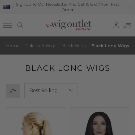
Sign Up To Our Newsletter And Get 10% Off Your First
Order
0
Home
Coloured Wigs
Black Wigs
Black Long Wigs
BLACK LONG WIGS