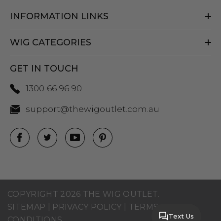
INFORMATION LINKS
WIG CATEGORIES
GET IN TOUCH
1300 66 96 90
support@thewigoutlet.com.au
COPYRIGHT 2026 THE WIG OUTLET.
SITEMAP
|
PRIVACY POLICY
|
TERMS AND
Text Us
CONDITIONS