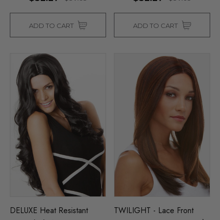
ADD TO CART
ADD TO CART
DELUXE Heat Resistant
TWILIGHT - Lace Front